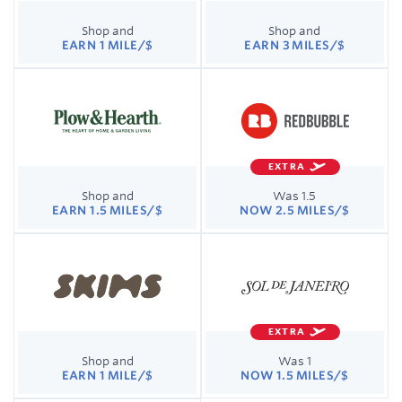
Shop and
Shop and
EARN 1 MILE/$
EARN 3 MILES/$
EXTRA
Shop and
Was 1.5
EARN 1.5 MILES/$
NOW 2.5 MILES/$
EXTRA
Shop and
Was 1
EARN 1 MILE/$
NOW 1.5 MILES/$