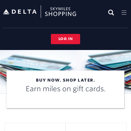
Skip
header
content
LOG IN
BUY NOW. SHOP LATER.
Earn miles on gift cards.