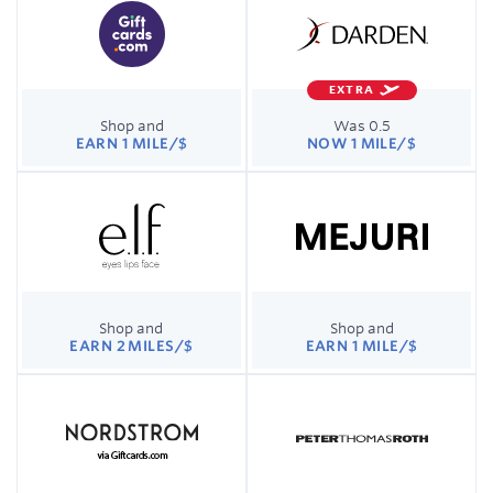
EXTRA
Shop and
Was 0.5
EARN 1 MILE/$
NOW 1 MILE/$
Shop and
Shop and
EARN 2 MILES/$
EARN 1 MILE/$