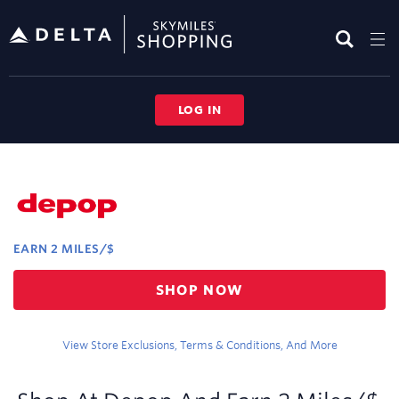
Skip
header
content
LOG IN
Merchant
Experience
EARN
2 MILES/$
Earn
SHOP NOW
2
miles/$
View Store Exclusions, Terms & Conditions, And More