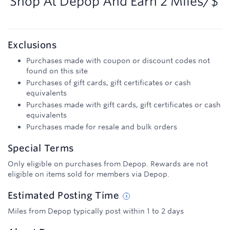
Shop At
Depop
And
Earn
2 Miles/$
Exclusions
Purchases made with coupon or discount codes not
found on this site
Purchases of gift cards, gift certificates or cash
equivalents
Purchases made with gift cards, gift certificates or cash
equivalents
Purchases made for resale and bulk orders
Special Terms
Only eligible on purchases from Depop. Rewards are not
eligible on items sold for members via Depop.
Estimated
Posting
Time
Miles from Depop typically post within 1 to 2 days