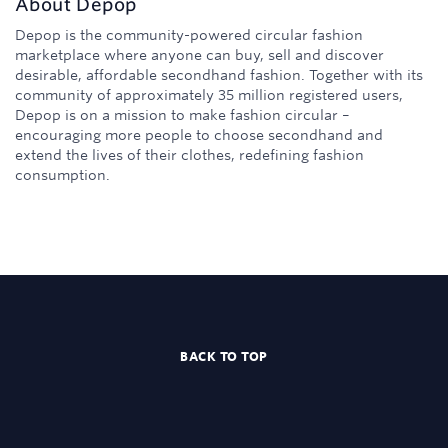
About
Depop
Depop is the community-powered circular fashion
marketplace where anyone can buy, sell and discover
desirable, affordable secondhand fashion. Together with its
community of approximately 35 million registered users,
Depop is on a mission to make fashion circular –
encouraging more people to choose secondhand and
extend the lives of their clothes, redefining fashion
consumption.
BACK TO TOP