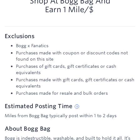
Shop At
Bogg Bag
And
Earn
1 Mile/$
Exclusions
Bogg x Fanatics
Purchases made with coupon or discount codes not
found on this site
Purchases of gift cards, gift certificates or cash
equivalents
Purchases made with gift cards, gift certificates or cash
equivalents
Purchases made for resale and bulk orders
Estimated
Posting
Time
Miles from Bogg Bag typically post within 1 to 2 days
About
Bogg Bag
Bogg is indestructible, washable, and built to hold it all. It’s