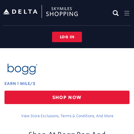
Skip
header
content
LOG IN
Merchant
Experience
EARN
1 MILE/$
Earn
SHOP NOW
1
mile/$
View Store Exclusions, Terms & Conditions, And More