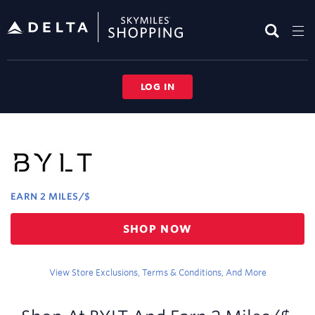
Skip
header
content
LOG IN
Merchant
Experience
EARN
2 MILES/$
Earn
SHOP NOW
2
miles/$
View Store Exclusions, Terms & Conditions, And More