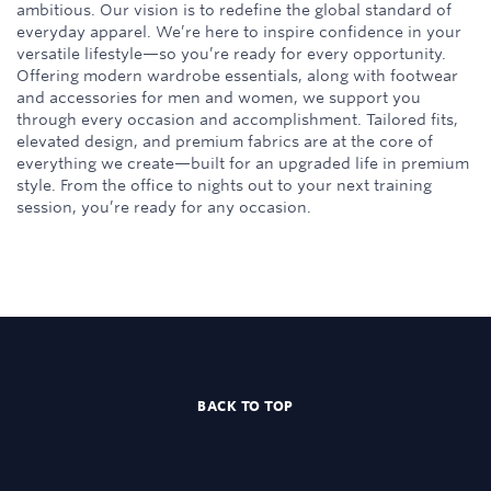
ambitious. Our vision is to redefine the global standard of
everyday apparel. We’re here to inspire confidence in your
versatile lifestyle—so you’re ready for every opportunity.
Offering modern wardrobe essentials, along with footwear
and accessories for men and women, we support you
through every occasion and accomplishment. Tailored fits,
elevated design, and premium fabrics are at the core of
everything we create—built for an upgraded life in premium
style. From the office to nights out to your next training
session, you’re ready for any occasion.
BACK TO TOP