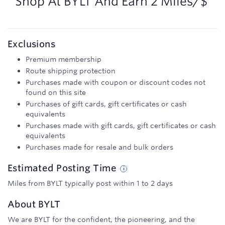
Shop At
BYLT
And
Earn
2 Miles/$
Exclusions
Premium membership
Route shipping protection
Purchases made with coupon or discount codes not
found on this site
Purchases of gift cards, gift certificates or cash
equivalents
Purchases made with gift cards, gift certificates or cash
equivalents
Purchases made for resale and bulk orders
Estimated
Posting
Time
Miles from BYLT typically post within 1 to 2 days
About
BYLT
We are BYLT for the confident, the pioneering, and the