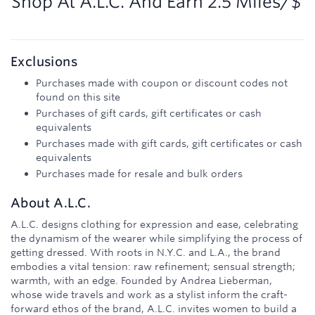
Shop At
A.L.C.
And
Earn
2.5 Miles/$
Exclusions
Purchases made with coupon or discount codes not
found on this site
Purchases of gift cards, gift certificates or cash
equivalents
Purchases made with gift cards, gift certificates or cash
equivalents
Purchases made for resale and bulk orders
About
A.L.C.
A.L.C. designs clothing for expression and ease, celebrating
the dynamism of the wearer while simplifying the process of
getting dressed. With roots in N.Y.C. and L.A., the brand
embodies a vital tension: raw refinement; sensual strength;
warmth, with an edge. Founded by Andrea Lieberman,
whose wide travels and work as a stylist inform the craft-
forward ethos of the brand, A.L.C. invites women to build a