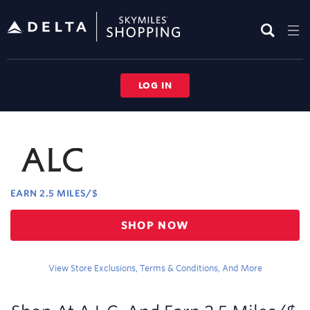
Skip
header
content
LOG IN
Merchant
Experience
EARN
2.5 MILES/$
Earn
SHOP NOW
2.5
miles/$
View Store Exclusions, Terms & Conditions, And More