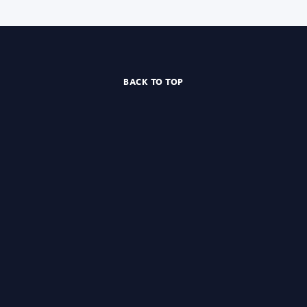
BACK TO TOP