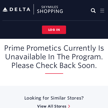
Skip
header
content
LOG IN
Merchant
Prime Prometics Currently Is
Experience
Unavailable In The Program.
Please Check Back Soon.
Looking for Similar Stores?
View All Stores