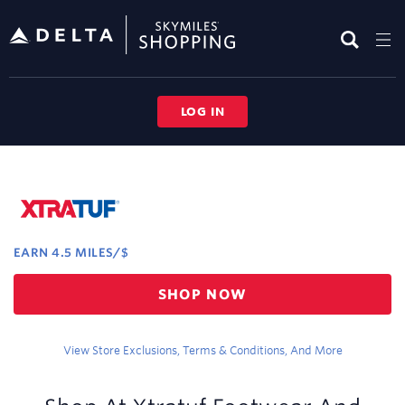
Skip
header
content
LOG IN
Merchant
Experience
EARN
4.5 MILES/$
Earn
SHOP NOW
4.5
miles/$
View Store Exclusions, Terms & Conditions, And More