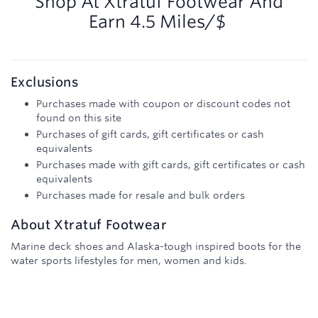
Shop At
Xtratuf Footwear
And
Earn
4.5 Miles/$
Exclusions
Purchases made with coupon or discount codes not
found on this site
Purchases of gift cards, gift certificates or cash
equivalents
Purchases made with gift cards, gift certificates or cash
equivalents
Purchases made for resale and bulk orders
About
Xtratuf Footwear
Marine deck shoes and Alaska-tough inspired boots for the
water sports lifestyles for men, women and kids.