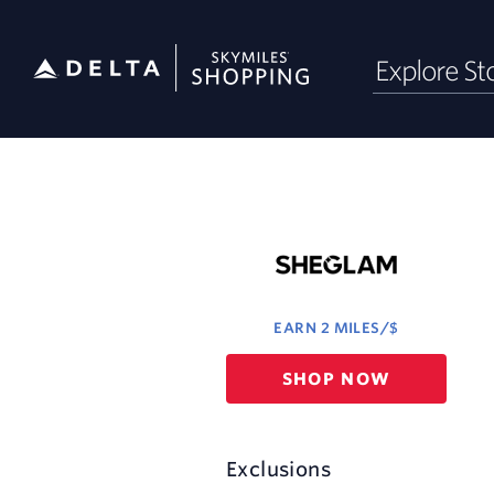
Skip
Explore St
header
content
Merchant
Experience
EARN
2 MILES/$
Earn
SHOP NOW
2
miles/$
Exclusions