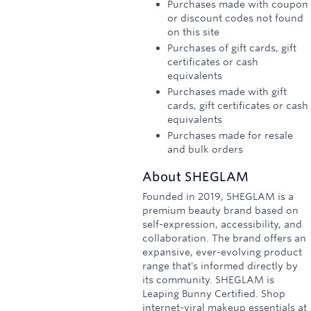
Purchases made with coupon
or discount codes not found
on this site
Purchases of gift cards, gift
certificates or cash
equivalents
Purchases made with gift
cards, gift certificates or cash
equivalents
Purchases made for resale
and bulk orders
About
SHEGLAM
Founded in 2019, SHEGLAM is a
premium beauty brand based on
self-expression, accessibility, and
collaboration. The brand offers an
expansive, ever-evolving product
range that's informed directly by
its community. SHEGLAM is
Leaping Bunny Certified. Shop
internet-viral makeup essentials at