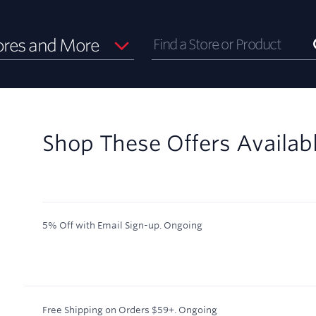
ores and More
Shop These Offers Availab
5% Off with Email Sign-up.
Ongoing
Free Shipping on Orders $59+.
Ongoing