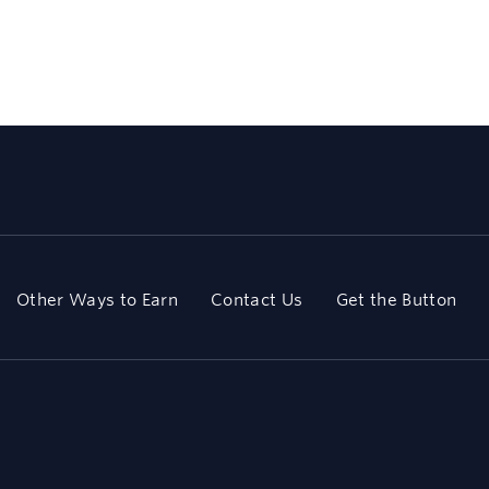
Other Ways to Earn
Contact Us
Get the Button