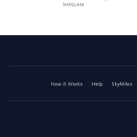
SHEGLAM
How it Works
Help
SkyMiles