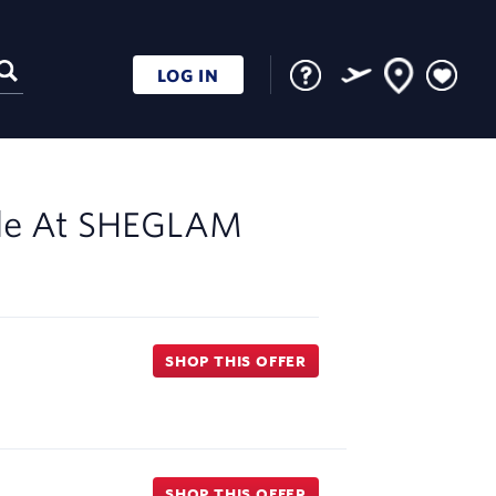
LOG IN
le At
SHEGLAM
SHOP THIS OFFER
SHOP THIS OFFER