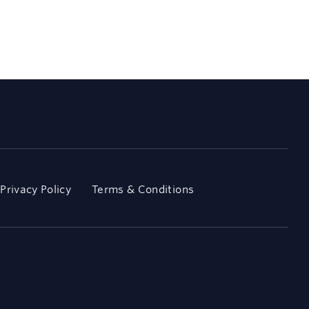
Privacy Policy
Terms & Conditions