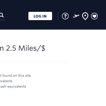
LOG IN
rn
2.5 Miles/$
 found on this site
ivalents
 cash equivalents