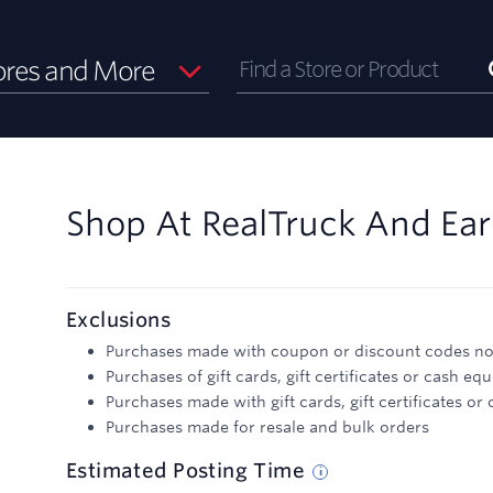
ores and More
Shop At
RealTruck
And
Ea
Exclusions
Purchases made with coupon or discount codes not
Purchases of gift cards, gift certificates or cash equ
Purchases made with gift cards, gift certificates or
Purchases made for resale and bulk orders
Estimated
Posting
Time