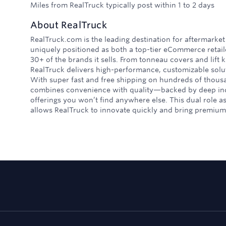
Miles from RealTruck typically post within 1 to 2 days
About
RealTruck
RealTruck.com is the leading destination for aftermarket
uniquely positioned as both a top-tier eCommerce retai
30+ of the brands it sells. From tonneau covers and lift k
RealTruck delivers high-performance, customizable solut
With super fast and free shipping on hundreds of thous
combines convenience with quality—backed by deep ind
offerings you won’t find anywhere else. This dual role a
allows RealTruck to innovate quickly and bring premium 