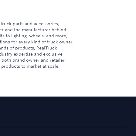
 truck parts and accessories,
ler and the manufacturer behind
its to lighting, wheels, and more,
ions for every kind of truck owner.
ands of products, RealTruck
ustry expertise and exclusive
s both brand owner and retailer
products to market at scale.