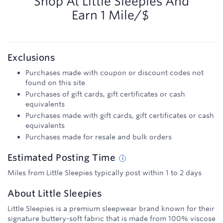
Shop At
Little Sleepies
And
Earn
1 Mile/$
Exclusions
Purchases made with coupon or discount codes not
found on this site
Purchases of gift cards, gift certificates or cash
equivalents
Purchases made with gift cards, gift certificates or cash
equivalents
Purchases made for resale and bulk orders
Estimated
Posting
Time
Miles from Little Sleepies typically post within 1 to 2 days
About
Little Sleepies
Little Sleepies is a premium sleepwear brand known for their
signature buttery-soft fabric that is made from 100% viscose