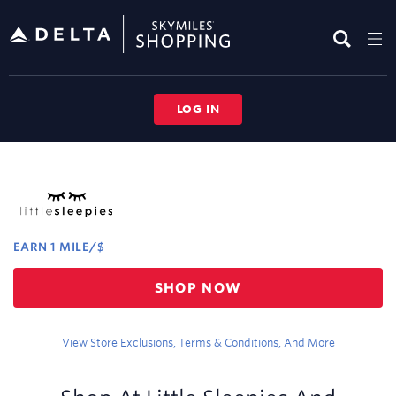
Skip
header
content
LOG IN
Merchant
Experience
EARN
1 MILE/$
Earn
SHOP NOW
1
mile/$
View Store Exclusions, Terms & Conditions, And More