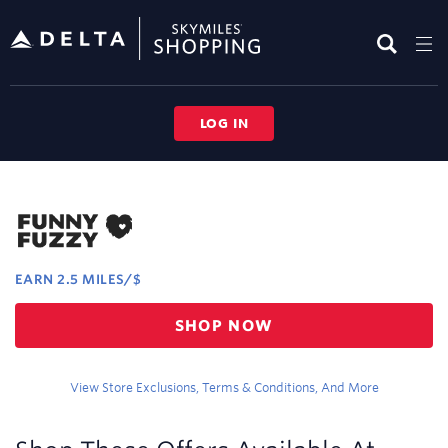
Skip
header
content
LOG IN
Merchant
Experience
EARN
2.5 MILES/$
Earn
SHOP NOW
2.5
miles/$
View Store Exclusions, Terms & Conditions, And More