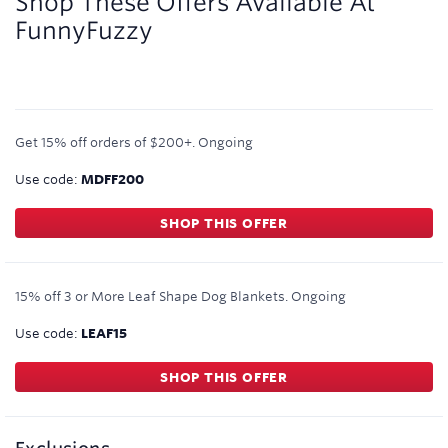
Shop These Offers Available At
FunnyFuzzy
Get 15% off orders of $200+.
Ongoing
Use code:
MDFF200
SHOP THIS OFFER
15% off 3 or More Leaf Shape Dog Blankets.
Ongoing
Use code:
LEAF15
SHOP THIS OFFER