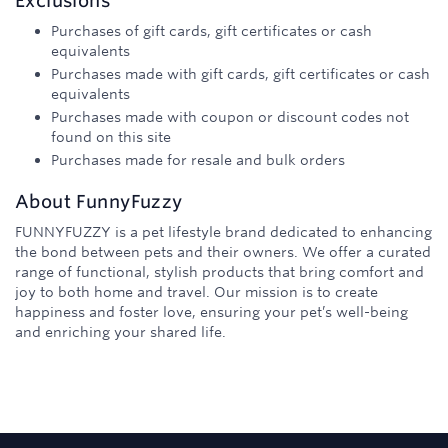
Exclusions
Purchases of gift cards, gift certificates or cash
equivalents
Purchases made with gift cards, gift certificates or cash
equivalents
Purchases made with coupon or discount codes not
found on this site
Purchases made for resale and bulk orders
About
FunnyFuzzy
FUNNYFUZZY is a pet lifestyle brand dedicated to enhancing
the bond between pets and their owners. We offer a curated
range of functional, stylish products that bring comfort and
joy to both home and travel. Our mission is to create
happiness and foster love, ensuring your pet’s well-being
and enriching your shared life.