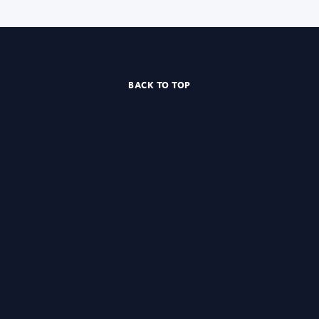
BACK TO TOP