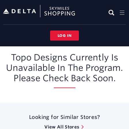
Skip
header
content
LOG IN
Merchant
Topo Designs Currently Is
Experience
Unavailable In The Program.
Please Check Back Soon.
Looking for Similar Stores?
View All Stores