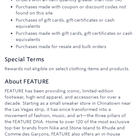
Purchases made with coupon or discount codes not
found on this site
Purchases of gift cards, gift certificates or cash
equivalents
Purchases made with gift cards, gift certificates or cash
equivalents
Purchases made for resale and bulk orders
Special Terms
Rewards not eligible on select clothing items and products.
About
FEATURE
FEATURE has been providing iconic, limited-edition
footwear, high-end apparel, and accessories for over a
decade. Starting as a small sneaker store in Chinatown near
the Las Vegas strip, it has since transformed into a
movement of fashion, music, and art—the three pillars of
the FEATURE DNA. Home to over 120 of the most exclusive
top-tier brands from Nike and Stone Island to Rhude and
Comme des Garçons, FEATURE also offers an in-house