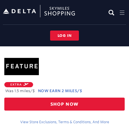
Skip
header
content
LOG IN
Merchant
Experience
EXTRA
Was
1.5 miles/$
NOW
EARN
2 MILES/$
Was
SHOP NOW
1.5
Now
Earn
View Store Exclusions, Terms & Conditions, And More