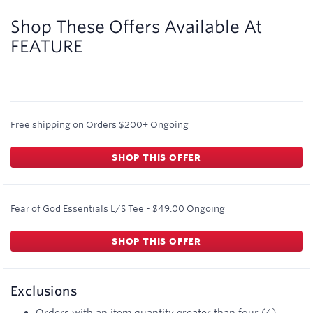
2
miles/$
Shop These Offers Available At
FEATURE
Free shipping on Orders $200+
Ongoing
SHOP THIS OFFER
Fear of God Essentials L/S Tee - $49.00
Ongoing
SHOP THIS OFFER
Exclusions
Orders with an item quantity greater than four (4)