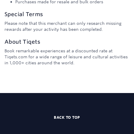
Purchases made for resale and bulk orders
Special Terms
Please note that this merchant can only research missing
rewards after your activity has been completed.
About
Tiqets
Book remarkable experiences at a discounted rate at
Tiqets.com for a wide range of leisure and cultural activities
in 1,000+ cities around the world.
BACK TO TOP