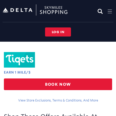
Skip
header
content
LOG IN
Merchant
Experience
EARN
1 MILE/$
Earn
BOOK NOW
1
mile/$
View Store Exclusions, Terms & Conditions, And More