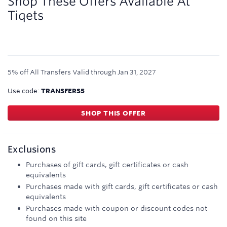
Shop These Offers Available At
Tiqets
5% off All Transfers
Valid through
Jan 31, 2027
Use code:
TRANSFERS5
SHOP THIS OFFER
Exclusions
Purchases of gift cards, gift certificates or cash
equivalents
Purchases made with gift cards, gift certificates or cash
equivalents
Purchases made with coupon or discount codes not
found on this site