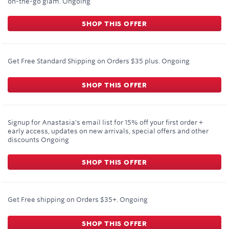
on-the-go glam.
Ongoing
SHOP THIS OFFER
Get Free Standard Shipping on Orders $35 plus.
Ongoing
SHOP THIS OFFER
Signup for Anastasia's email list for 15% off your first order +
early access, updates on new arrivals, special offers and other
discounts
Ongoing
SHOP THIS OFFER
Get Free shipping on Orders $35+.
Ongoing
SHOP THIS OFFER