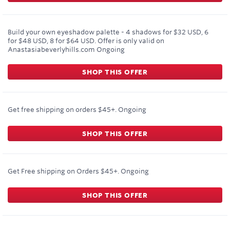
Build your own eyeshadow palette - 4 shadows for $32 USD, 6
for $48 USD, 8 for $64 USD. Offer is only valid on
Anastasiabeverlyhills.com
Ongoing
SHOP THIS OFFER
Get free shipping on orders $45+.
Ongoing
SHOP THIS OFFER
Get Free shipping on Orders $45+.
Ongoing
SHOP THIS OFFER