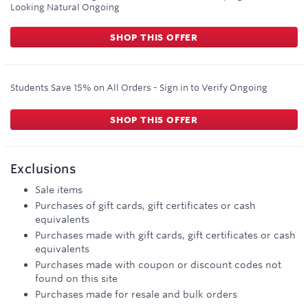
Looking Natural
Ongoing
SHOP THIS OFFER
Students Save 15% on All Orders - Sign in to Verify
Ongoing
SHOP THIS OFFER
Exclusions
Sale items
Purchases of gift cards, gift certificates or cash
equivalents
Purchases made with gift cards, gift certificates or cash
equivalents
Purchases made with coupon or discount codes not
found on this site
Purchases made for resale and bulk orders