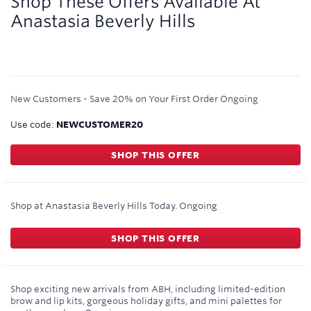
Shop These Offers Available At
Anastasia Beverly Hills
New Customers - Save 20% on Your First Order
Ongoing
Use code:
NEWCUSTOMER20
SHOP THIS OFFER
Shop at Anastasia Beverly Hills Today.
Ongoing
SHOP THIS OFFER
Shop exciting new arrivals from ABH, including limited-edition
brow and lip kits, gorgeous holiday gifts, and mini palettes for