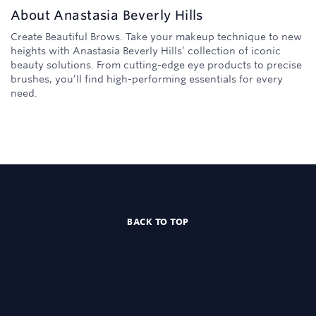
About
Anastasia Beverly Hills
Create Beautiful Brows. Take your makeup technique to new
heights with Anastasia Beverly Hills’ collection of iconic
beauty solutions. From cutting-edge eye products to precise
brushes, you’ll find high-performing essentials for every
need.
BACK TO TOP