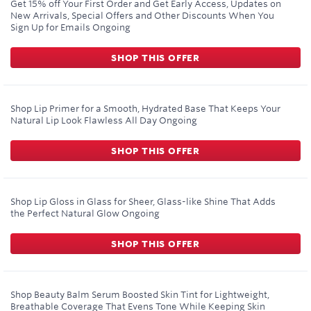
Get 15% off Your First Order and Get Early Access, Updates on
New Arrivals, Special Offers and Other Discounts When You
Sign Up for Emails
Ongoing
SHOP THIS OFFER
Shop Lip Primer for a Smooth, Hydrated Base That Keeps Your
Natural Lip Look Flawless All Day
Ongoing
SHOP THIS OFFER
Shop Lip Gloss in Glass for Sheer, Glass-like Shine That Adds
the Perfect Natural Glow
Ongoing
SHOP THIS OFFER
Shop Beauty Balm Serum Boosted Skin Tint for Lightweight,
Breathable Coverage That Evens Tone While Keeping Skin