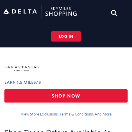
Skip
header
content
LOG IN
Merchant
Experience
EARN
1.5 MILES/$
Earn
SHOP NOW
1.5
miles/$
View Store Exclusions, Terms & Conditions, And More