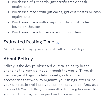
Purchases of gift cards, gift certificates or cash
equivalents
Purchases made with gift cards, gift certificates or cash
equivalents
Purchases made with coupon or discount codes not
found on this site
Purchases made for resale and bulk orders
Estimated
Posting
Time
Miles from Bellroy typically post within 1 to 2 days
About
Bellroy
Bellroy is the design-obsessed Australian carry brand
changing the way we move through the world. Through
their range of bags, wallets, travel goods and tech
accessories that work to organize your things, streamline
your silhouette and keep you feeling ready to go. And, as a
certified B Corp, Bellroy is committed to using business for
good and limiting their impact on the environment.