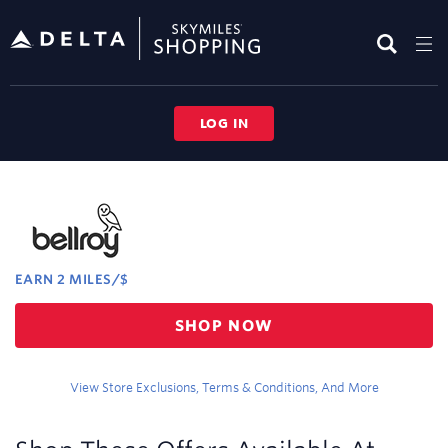
Skip
header
content
LOG IN
Merchant
Experience
EARN
2 MILES/$
Earn
SHOP NOW
2
miles/$
View Store Exclusions, Terms & Conditions, And More