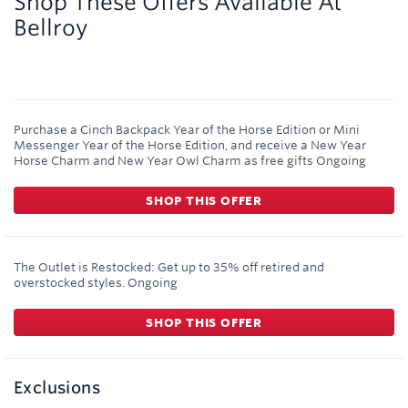
Shop These Offers Available At
Bellroy
Purchase a Cinch Backpack Year of the Horse Edition or Mini
Messenger Year of the Horse Edition, and receive a New Year
Horse Charm and New Year Owl Charm as free gifts
Ongoing
SHOP THIS OFFER
The Outlet is Restocked: Get up to 35% off retired and
overstocked styles.
Ongoing
SHOP THIS OFFER
Exclusions