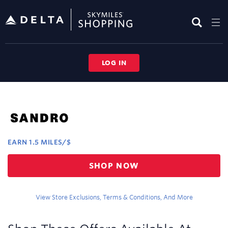
Skip
header
content
LOG IN
Merchant
Experience
EARN
1.5 MILES/$
Earn
SHOP NOW
1.5
miles/$
View Store Exclusions, Terms & Conditions, And More