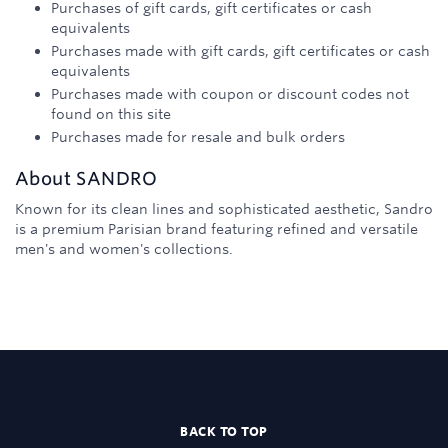
Purchases of gift cards, gift certificates or cash
equivalents
Purchases made with gift cards, gift certificates or cash
equivalents
Purchases made with coupon or discount codes not
found on this site
Purchases made for resale and bulk orders
About
SANDRO
Known for its clean lines and sophisticated aesthetic, Sandro
is a premium Parisian brand featuring refined and versatile
men's and women's collections.
BACK TO TOP