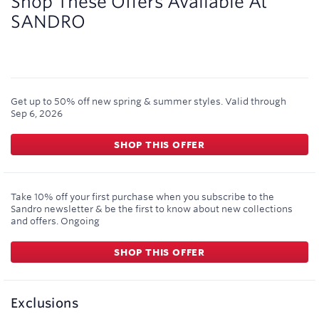
Shop These Offers Available At
SANDRO
Get up to 50% off new spring & summer styles.
Valid through
Sep 6, 2026
SHOP THIS OFFER
Take 10% off your first purchase when you subscribe to the
Sandro newsletter & be the first to know about new collections
and offers.
Ongoing
SHOP THIS OFFER
Exclusions