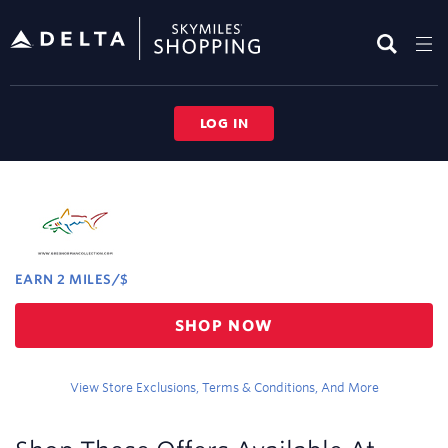
Skip
header
content
LOG IN
Merchant
Experience
EARN
2 MILES/$
Earn
SHOP NOW
2
miles/$
View Store Exclusions, Terms & Conditions, And More