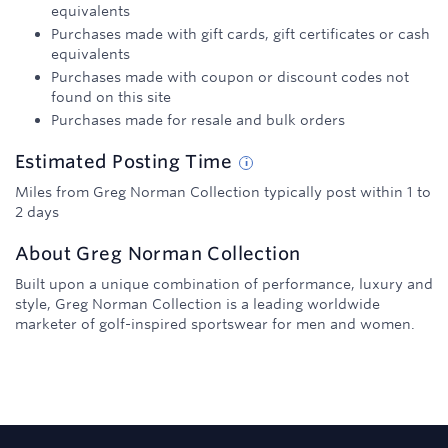
equivalents
Purchases made with gift cards, gift certificates or cash
equivalents
Purchases made with coupon or discount codes not
found on this site
Purchases made for resale and bulk orders
Estimated
Posting
Time
Miles from Greg Norman Collection typically post within 1 to
2 days
About
Greg Norman Collection
Built upon a unique combination of performance, luxury and
style, Greg Norman Collection is a leading worldwide
marketer of golf-inspired sportswear for men and women.