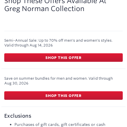
Shop These Offers Available At
Greg Norman Collection
Semi-Annual Sale: Up to 70% off men's and women's styles.
Valid through
Aug 14, 2026
SHOP THIS OFFER
Save on summer bundles for men and women.
Valid through
Aug 30, 2026
SHOP THIS OFFER
Exclusions
Purchases of gift cards, gift certificates or cash