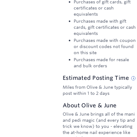
Purchases of gift cards, gift
certificates or cash
equivalents
Purchases made with gift
cards, gift certificates or cash
equivalents
Purchases made with coupon
or discount codes not found
on this site
Purchases made for resale
and bulk orders
Estimated
Posting
Time
Miles from Olive & June typically
post within 1 to 2 days
About
Olive & June
Olive & June brings all of the mani
and pedi magic (and every tip and
trick we know) to you - elevating
the at-home nail experience like