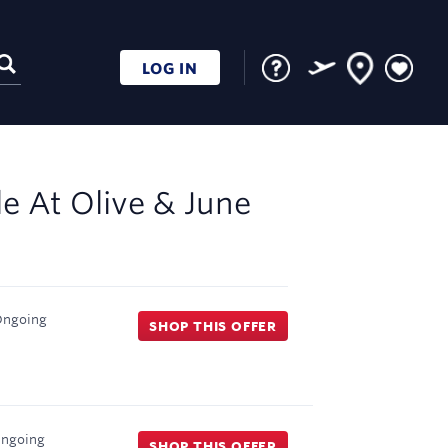
LOG IN
le At
Olive & June
ngoing
SHOP THIS OFFER
ngoing
SHOP THIS OFFER