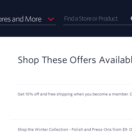
ores and More
Shop These Offers Availab
Get 10% off and free shipping when you become a member.
O
Shop the Winter Collection - Polish and Press-Ons from $9.
O