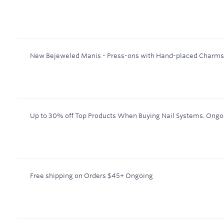
New Bejeweled Manis - Press-ons with Hand-placed Charms
Up to 30% off Top Products When Buying Nail Systems.
Ongo
Free shipping on Orders $45+
Ongoing