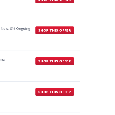
 Now: $16
Ongoing
SHOP THIS OFFER
ing
SHOP THIS OFFER
SHOP THIS OFFER