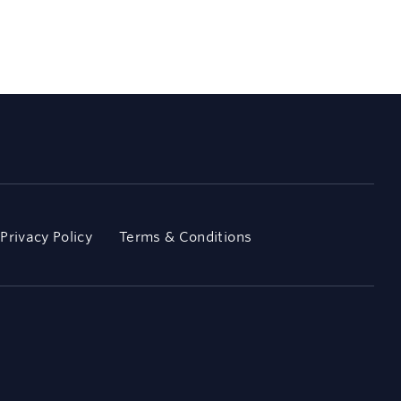
Privacy Policy
Terms & Conditions