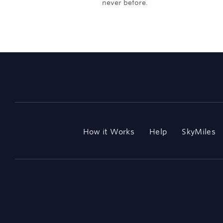
never before.
How it Works
Help
SkyMiles