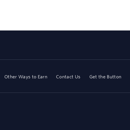
Other Ways to Earn
Contact Us
Get the Button