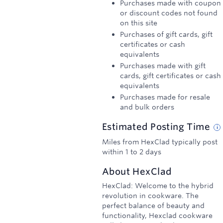
Purchases made with coupon
or discount codes not found
on this site
Purchases of gift cards, gift
certificates or cash
equivalents
Purchases made with gift
cards, gift certificates or cash
equivalents
Purchases made for resale
and bulk orders
Estimated
Posting
Time
Miles from HexClad typically post
within 1 to 2 days
About
HexClad
HexClad: Welcome to the hybrid
revolution in cookware. The
perfect balance of beauty and
functionality, Hexclad cookware