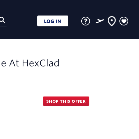
LOG IN
le At
HexClad
SHOP THIS OFFER