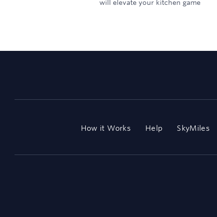
will elevate your kitchen game
How it Works
Help
SkyMiles