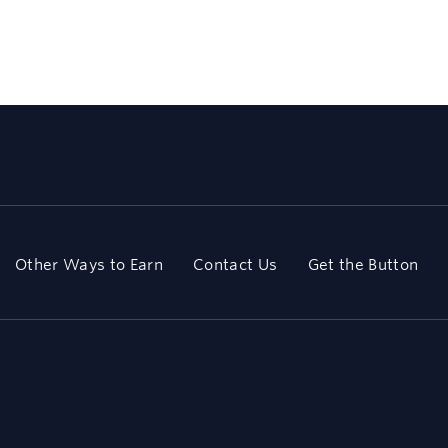
Other Ways to Earn
Contact Us
Get the Button