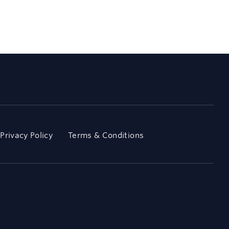
Privacy Policy
Terms & Conditions