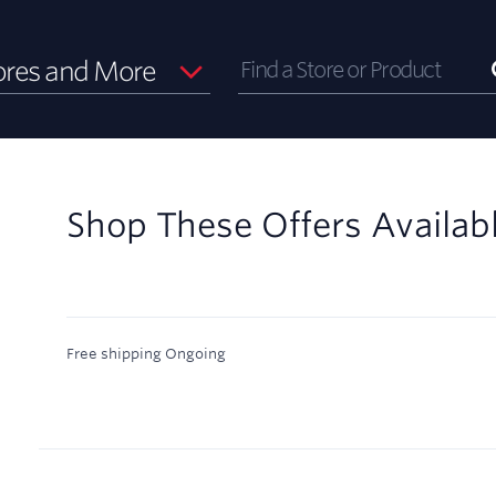
ores and More
Shop These Offers Availab
Free shipping
Ongoing