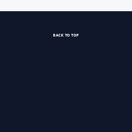
BACK TO TOP