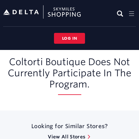
Skip
header
content
LOG IN
Merchant
Coltorti Boutique Does Not
Experience
Currently Participate In The
Program.
Looking for Similar Stores?
View All Stores