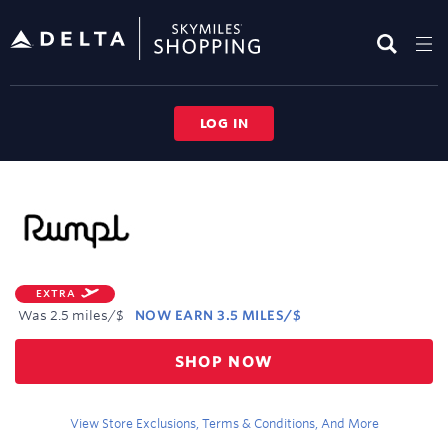
Skip
header
content
LOG IN
Merchant
Experience
EXTRA
Was
2.5 miles/$
NOW
EARN
3.5 MILES/$
Was
SHOP NOW
2.5
Now
Earn
View Store Exclusions, Terms & Conditions, And More