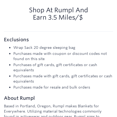
3.5
miles/$
Shop At
Rumpl
And
Earn
3.5 Miles/$
Exclusions
Wrap Sack 20 degree sleeping bag
Purchases made with coupon or discount codes not
found on this site
Purchases of gift cards, gift certificates or cash
equivalents
Purchases made with gift cards, gift certificates or cash
equivalents
Purchases made for resale and bulk orders
About
Rumpl
Based in Portland, Oregon, Rumpl makes Blankets for
Everywhere. Utilizing material technologies commonly
found in activewear and outdoor gear, Rumpl aims to