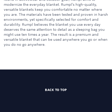
modernize the everyday blanket. Rumpl’s high-quality,
versatile blankets keep you comfortable no matter where
you are. The materials have been tested and proven in harsh
environments, yet specifically selected for comfort and
durability. Rumpl believes the blanket you use every day
deserves the same attention to detail as a sleeping bag you
might use ten times a year. The result is a premium and
versatile blanket that can be used anywhere you go or when
you do no go anywhere.
BACK TO TOP