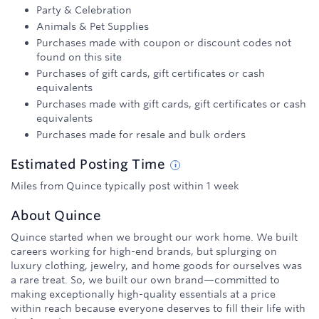
Party & Celebration
Animals & Pet Supplies
Purchases made with coupon or discount codes not
found on this site
Purchases of gift cards, gift certificates or cash
equivalents
Purchases made with gift cards, gift certificates or cash
equivalents
Purchases made for resale and bulk orders
Estimated
Posting
Time
Miles from Quince typically post within 1 week
About
Quince
Quince started when we brought our work home. We built
careers working for high-end brands, but splurging on
luxury clothing, jewelry, and home goods for ourselves was
a rare treat. So, we built our own brand—committed to
making exceptionally high-quality essentials at a price
within reach because everyone deserves to fill their life with