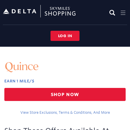
Skip
header
content
LOG IN
Merchant
Experience
EARN
1 MILE/$
Earn
SHOP NOW
1
mile/$
View Store Exclusions, Terms & Conditions, And More