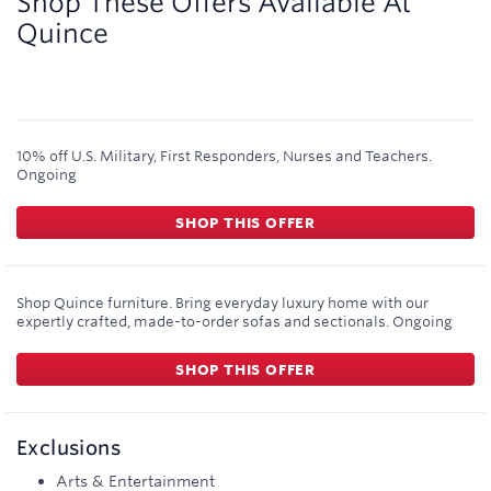
Shop These Offers Available At
Quince
10% off U.S. Military, First Responders, Nurses and Teachers.
Ongoing
SHOP THIS OFFER
Shop Quince furniture. Bring everyday luxury home with our
expertly crafted, made-to-order sofas and sectionals.
Ongoing
SHOP THIS OFFER
Exclusions
Arts & Entertainment