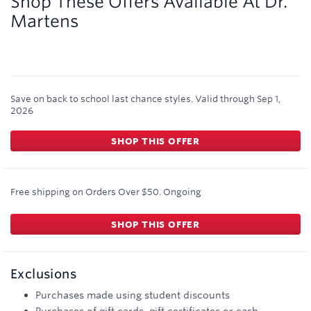
Shop These Offers Available At
Dr.
Martens
Save on back to school last chance styles.
Valid through
Sep 1,
2026
SHOP THIS OFFER
Free shipping on Orders Over $50.
Ongoing
SHOP THIS OFFER
Exclusions
Purchases made using student discounts