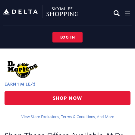
Skip
header
content
LOG IN
Merchant
Experience
EARN
1 MILE/$
Earn
SHOP NOW
1
mile/$
View Store Exclusions, Terms & Conditions, And More