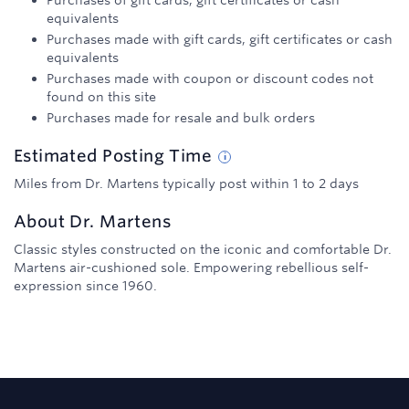
Purchases of gift cards, gift certificates or cash
equivalents
Purchases made with gift cards, gift certificates or cash
equivalents
Purchases made with coupon or discount codes not
found on this site
Purchases made for resale and bulk orders
Estimated
Posting
Time
Miles from Dr. Martens typically post within 1 to 2 days
About
Dr. Martens
Classic styles constructed on the iconic and comfortable Dr.
Martens air-cushioned sole. Empowering rebellious self-
expression since 1960.