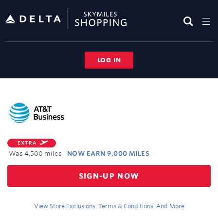
Skip
header
content
LOG IN
Merchant
Experience
EXTRA
Was
4,500 miles
NOW
EARN
9,000 MILES
Was
SIGN-UP NOW
4,500
Now
Earn
View Store Exclusions, Terms & Conditions, And More