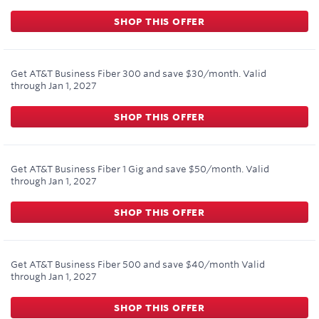
SHOP THIS OFFER
Get AT&T Business Fiber 300 and save $30/month.
Valid
through
Jan 1, 2027
SHOP THIS OFFER
Get AT&T Business Fiber 1 Gig and save $50/month.
Valid
through
Jan 1, 2027
SHOP THIS OFFER
Get AT&T Business Fiber 500 and save $40/month
Valid
through
Jan 1, 2027
SHOP THIS OFFER