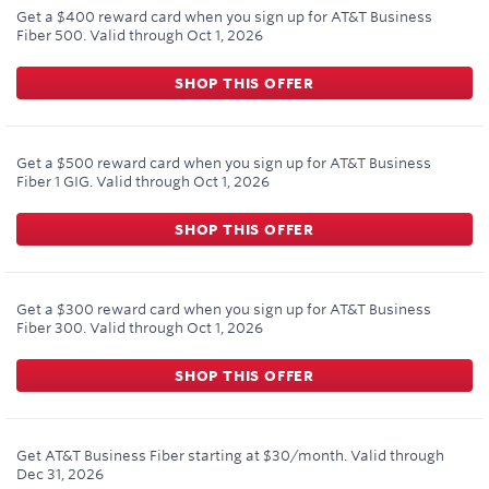
Get a $400 reward card when you sign up for AT&T Business
Fiber 500.
Valid through
Oct 1, 2026
SHOP THIS OFFER
Get a $500 reward card when you sign up for AT&T Business
Fiber 1 GIG.
Valid through
Oct 1, 2026
SHOP THIS OFFER
Get a $300 reward card when you sign up for AT&T Business
Fiber 300.
Valid through
Oct 1, 2026
SHOP THIS OFFER
Get AT&T Business Fiber starting at $30/month.
Valid through
Dec 31, 2026