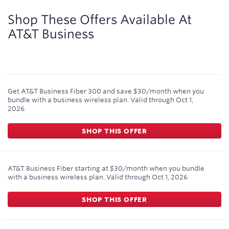
9,000
miles
Shop These Offers Available At
AT&T Business
Get AT&T Business Fiber 300 and save $30/month when you
bundle with a business wireless plan.
Valid through
Oct 1,
2026
SHOP THIS OFFER
AT&T Business Fiber starting at $30/month when you bundle
with a business wireless plan.
Valid through
Oct 1, 2026
SHOP THIS OFFER