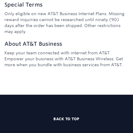
Special Terms
Only eligible on new AT&T Business Internet Plans. Missing
reward inquiries cannot be researched until ninety (90)
days after the order has been shipped. Other restrictions
may apply.
About
AT&T Business
Keep your team connected with internet from AT&T.
Empower your business with AT&T Business Wireless. Get
more when you bundle with business services from AT&T.
BACK TO TOP