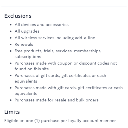
Exclusions
All devices and accessories
All upgrades
All wireless services including add-a-line
Renewals
Free products, trials, services, memberships,
subscriptions
Purchases made with coupon or discount codes not
found on this site
Purchases of gift cards, gift certificates or cash
equivalents
Purchases made with gift cards, gift certificates or cash
equivalents
Purchases made for resale and bulk orders
Limits
Eligible on one (1) purchase per loyalty account member.