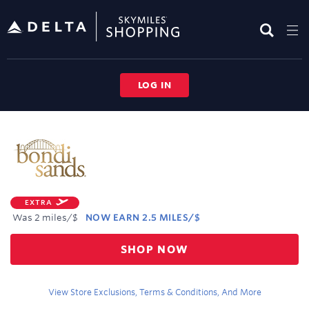
Skip
header
content
LOG IN
Merchant
Experience
EXTRA
Was
2 miles/$
NOW
EARN
2.5 MILES/$
Was
SHOP NOW
2
Now
Earn
View Store Exclusions, Terms & Conditions, And More