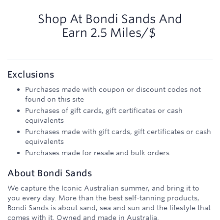
2.5
miles/$
Shop At
Bondi Sands
And
Earn
2.5 Miles/$
Exclusions
Purchases made with coupon or discount codes not
found on this site
Purchases of gift cards, gift certificates or cash
equivalents
Purchases made with gift cards, gift certificates or cash
equivalents
Purchases made for resale and bulk orders
About
Bondi Sands
We capture the Iconic Australian summer, and bring it to
you every day. More than the best self-tanning products,
Bondi Sands is about sand, sea and sun and the lifestyle that
comes with it. Owned and made in Australia.