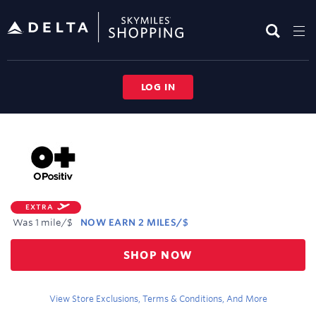
Skip
header
content
LOG IN
Merchant
Experience
EXTRA
Was
1 mile/$
NOW
EARN
2 MILES/$
Was
SHOP NOW
1
Now
Earn
View Store Exclusions, Terms & Conditions, And More