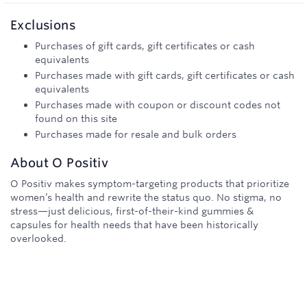
Exclusions
Purchases of gift cards, gift certificates or cash
equivalents
Purchases made with gift cards, gift certificates or cash
equivalents
Purchases made with coupon or discount codes not
found on this site
Purchases made for resale and bulk orders
About
O Positiv
O Positiv makes symptom-targeting products that prioritize
women’s health and rewrite the status quo. No stigma, no
stress—just delicious, first-of-their-kind gummies &
capsules for health needs that have been historically
overlooked.