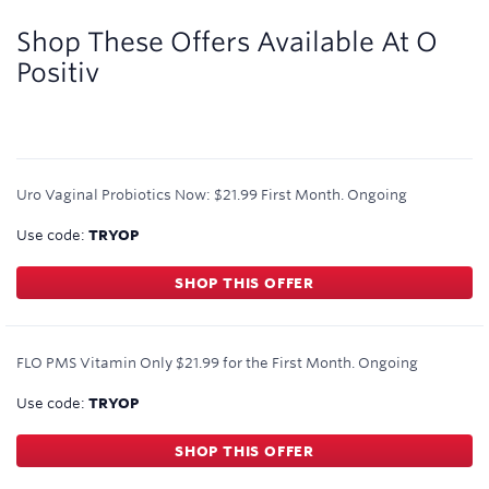
2
miles/$
Shop These Offers Available At
O
Positiv
Uro Vaginal Probiotics Now: $21.99 First Month.
Ongoing
Use code:
TRYOP
SHOP THIS OFFER
FLO PMS Vitamin Only $21.99 for the First Month.
Ongoing
Use code:
TRYOP
SHOP THIS OFFER