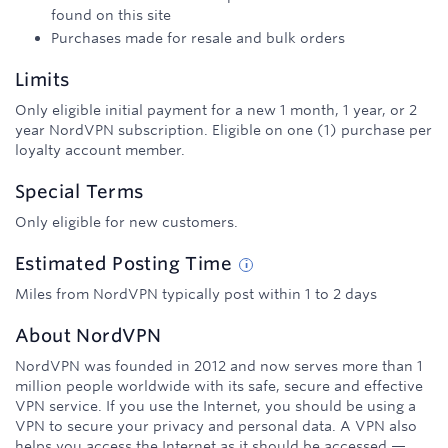
found on this site
Purchases made for resale and bulk orders
Limits
Only eligible initial payment for a new 1 month, 1 year, or 2
year NordVPN subscription. Eligible on one (1) purchase per
loyalty account member.
Special Terms
Only eligible for new customers.
Estimated
Posting
Time
Miles from NordVPN typically post within 1 to 2 days
About
NordVPN
NordVPN was founded in 2012 and now serves more than 1
million people worldwide with its safe, secure and effective
VPN service. If you use the Internet, you should be using a
VPN to secure your privacy and personal data. A VPN also
helps you access the Internet as it should be accessed —