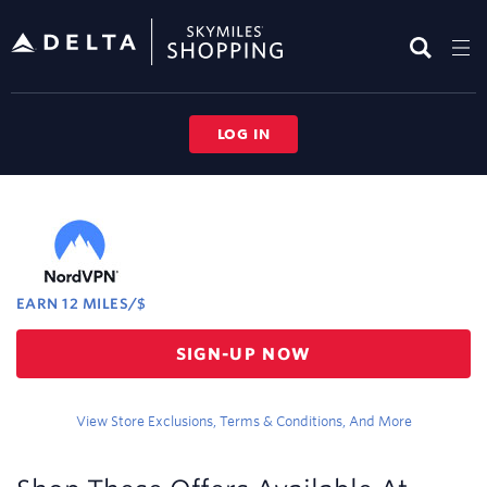
Skip
header
content
LOG IN
Merchant
Experience
EARN
12 MILES/$
Earn
SIGN-UP NOW
12
miles/$
View Store Exclusions, Terms & Conditions, And More