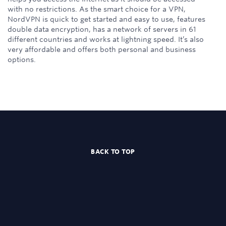
with no restrictions. As the smart choice for a VPN,
NordVPN is quick to get started and easy to use, features
double data encryption, has a network of servers in 61
different countries and works at lightning speed. It’s also
very affordable and offers both personal and business
options.
BACK TO TOP