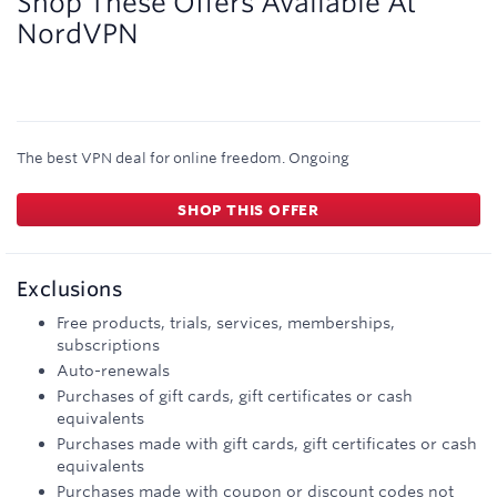
Shop These Offers Available At
NordVPN
The best VPN deal for online freedom.
Ongoing
SHOP THIS OFFER
Exclusions
Free products, trials, services, memberships,
subscriptions
Auto-renewals
Purchases of gift cards, gift certificates or cash
equivalents
Purchases made with gift cards, gift certificates or cash
equivalents
Purchases made with coupon or discount codes not