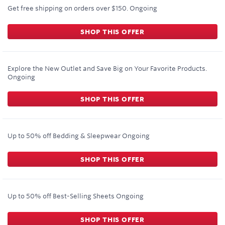
Get free shipping on orders over $150.
Ongoing
SHOP THIS OFFER
Explore the New Outlet and Save Big on Your Favorite Products.
Ongoing
SHOP THIS OFFER
Up to 50% off Bedding & Sleepwear
Ongoing
SHOP THIS OFFER
Up to 50% off Best-Selling Sheets
Ongoing
SHOP THIS OFFER