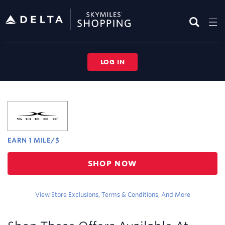
Skip
header
content
LOG IN
Merchant
Experience
EARN
1 MILE/$
Earn
SHOP NOW
1
mile/$
View Store Exclusions, Terms & Conditions, And More