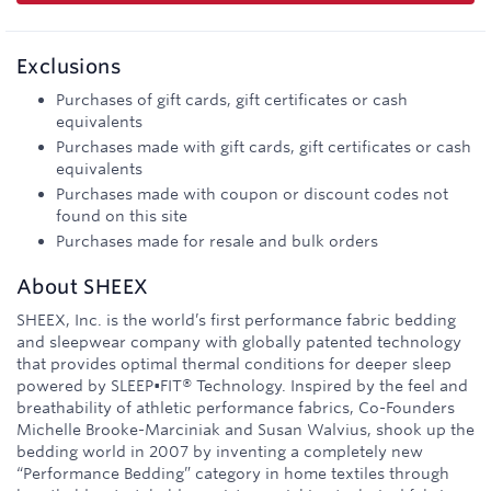
Exclusions
Purchases of gift cards, gift certificates or cash
equivalents
Purchases made with gift cards, gift certificates or cash
equivalents
Purchases made with coupon or discount codes not
found on this site
Purchases made for resale and bulk orders
About
SHEEX
SHEEX, Inc. is the world’s first performance fabric bedding
and sleepwear company with globally patented technology
that provides optimal thermal conditions for deeper sleep
powered by SLEEP•FIT® Technology. Inspired by the feel and
breathability of athletic performance fabrics, Co-Founders
Michelle Brooke-Marciniak and Susan Walvius, shook up the
bedding world in 2007 by inventing a completely new
“Performance Bedding” category in home textiles through