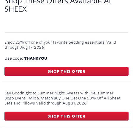
Shop These Offers Available At
SHEEX
Enjoy 25% off one of your favorite bedding essentials.
Valid
through
Aug 17, 2026
Use code:
THANKYOU
SHOP THIS OFFER
Say Goodnight to Summer Night Sweats with Pre-summer
Bogo Event - Mix & Match Buy One Get One 50% Off All Sheet
Sets and Pillows
Valid through
Aug 31, 2026
SHOP THIS OFFER