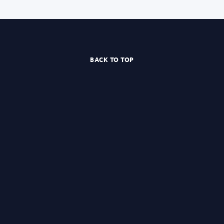
BACK TO TOP