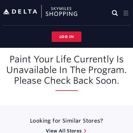
Skip
header
content
LOG IN
Merchant
Paint Your Life Currently Is
Experience
Unavailable In The Program.
Please Check Back Soon.
Looking for Similar Stores?
View All Stores