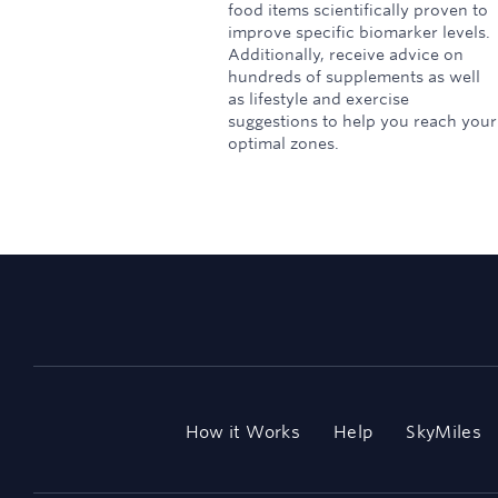
food items scientifically proven to
improve specific biomarker levels.
Additionally, receive advice on
hundreds of supplements as well
as lifestyle and exercise
suggestions to help you reach your
optimal zones.
How it Works
Help
SkyMiles