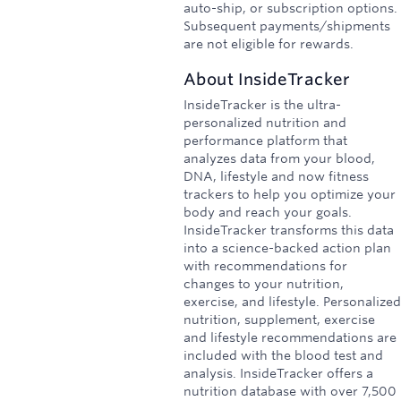
auto-ship, or subscription options.
Subsequent payments/shipments
are not eligible for rewards.
About
InsideTracker
InsideTracker is the ultra-
personalized nutrition and
performance platform that
analyzes data from your blood,
DNA, lifestyle and now fitness
trackers to help you optimize your
body and reach your goals.
InsideTracker transforms this data
into a science-backed action plan
with recommendations for
changes to your nutrition,
exercise, and lifestyle. Personalized
nutrition, supplement, exercise
and lifestyle recommendations are
included with the blood test and
analysis. InsideTracker offers a
nutrition database with over 7,500