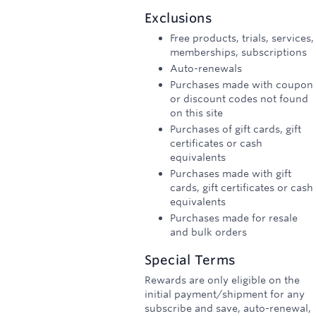
3
Exclusions
miles/$
Free products, trials, services,
memberships, subscriptions
Auto-renewals
Purchases made with coupon
or discount codes not found
on this site
Purchases of gift cards, gift
certificates or cash
equivalents
Purchases made with gift
cards, gift certificates or cash
equivalents
Purchases made for resale
and bulk orders
Special Terms
Rewards are only eligible on the
initial payment/shipment for any
subscribe and save, auto-renewal,