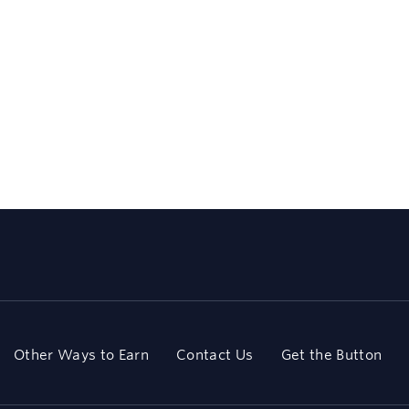
Other Ways to Earn
Contact Us
Get the Button