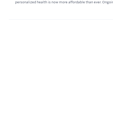
personalized health is now more affordable than ever.
Ongoi