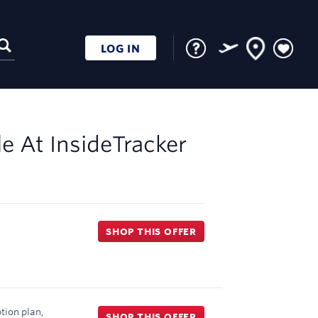
LOG IN
le At
InsideTracker
SHOP THIS OFFER
tion plan,
SHOP THIS OFFER