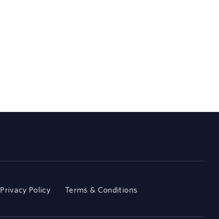
Privacy Policy
Terms & Conditions