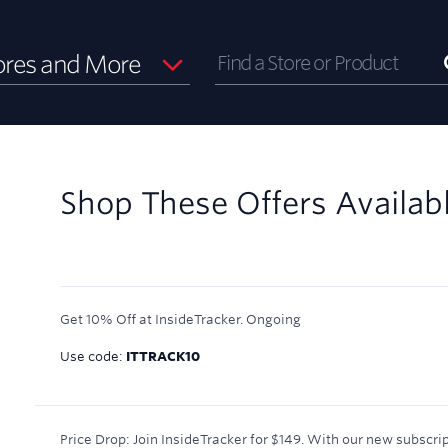
ores and More
Shop These Offers Availab
Get 10% Off at InsideTracker.
Ongoing
Use code:
ITTRACK10
Price Drop: Join InsideTracker for $149. With our new subscrip