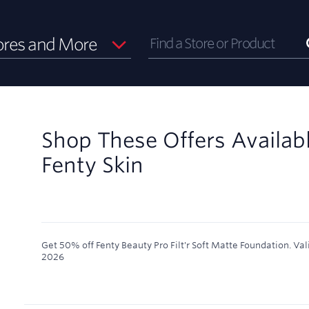
ores and More
Shop These Offers Availab
Fenty Skin
Get 50% off Fenty Beauty Pro Filt'r Soft Matte Foundation.
Val
2026