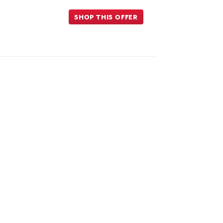
SHOP THIS OFFER