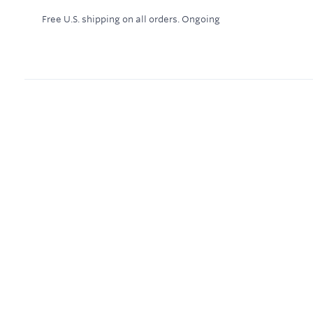
Free U.S. shipping on all orders.
Ongoing