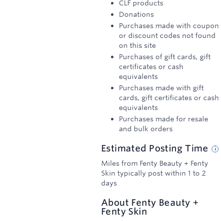
CLF products
Donations
Purchases made with coupon
or discount codes not found
on this site
Purchases of gift cards, gift
certificates or cash
equivalents
Purchases made with gift
cards, gift certificates or cash
equivalents
Purchases made for resale
and bulk orders
Estimated
Posting
Time
Miles from Fenty Beauty + Fenty
Skin typically post within 1 to 2
days
About
Fenty Beauty +
Fenty Skin