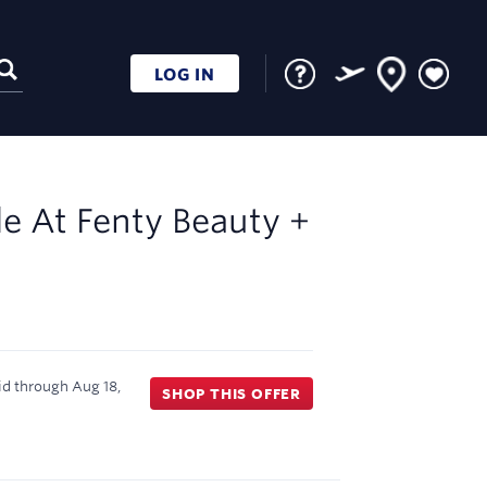
LOG IN
le At
Fenty Beauty +
id through
Aug 18,
SHOP THIS OFFER