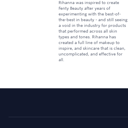
Rihanna was inspired to create
Fenty Beauty after years of
experimenting with the best-of-
the-best in beauty - and still seeing
a void in the industry for products
that performed across all skin
types and tones. Rihanna has
created a full line of makeup to
inspire, and skincare that is clean,
uncomplicated, and effective for
all.