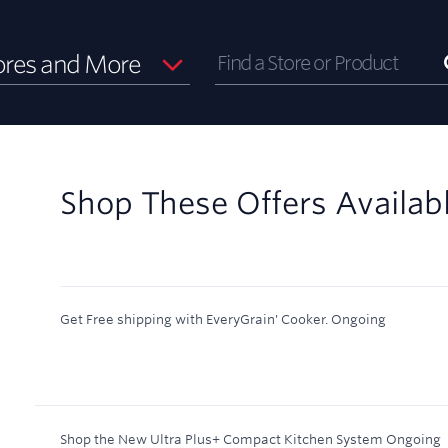
ores and More
Shop These Offers Availab
Get Free shipping with EveryGrain' Cooker.
Ongoing
Shop the New Ultra Plus+ Compact Kitchen System
Ongoing