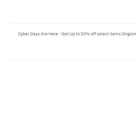
Cyber Days Are Here - Get Up to 50% off select items
Ongoi