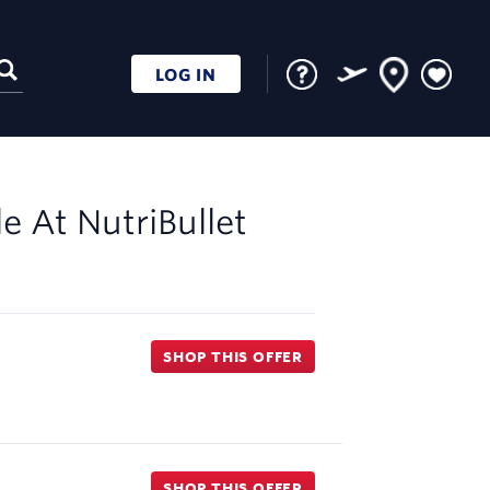
LOG IN
le At
NutriBullet
SHOP THIS OFFER
SHOP THIS OFFER