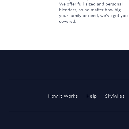
We offer full-sized and personal
blenders, so no matter how big
your family or need, we’ve got you
covered.
How it Works
Help
SkyMiles