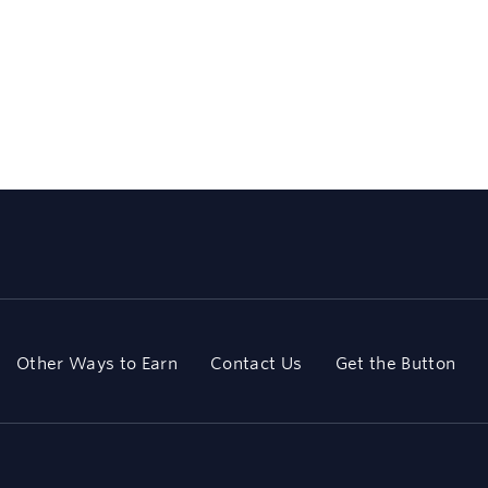
Other Ways to Earn
Contact Us
Get the Button