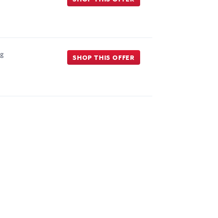
ng
SHOP THIS OFFER