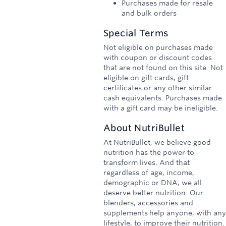
Purchases made for resale
and bulk orders
Special Terms
Not eligible on purchases made
with coupon or discount codes
that are not found on this site. Not
eligible on gift cards, gift
certificates or any other similar
cash equivalents. Purchases made
with a gift card may be ineligible.
About
NutriBullet
At NutriBullet, we believe good
nutrition has the power to
transform lives. And that
regardless of age, income,
demographic or DNA, we all
deserve better nutrition. Our
blenders, accessories and
supplements help anyone, with any
lifestyle, to improve their nutrition.