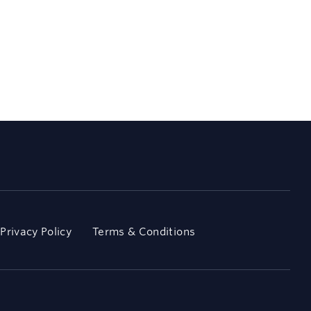
Privacy Policy
Terms & Conditions