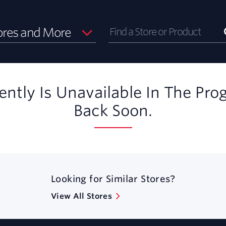
ores and More
ently Is Unavailable In The Pro
Back Soon.
Looking for Similar Stores?
View All Stores