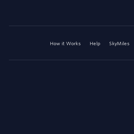
How it Works
Help
SkyMiles