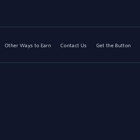
Other Ways to Earn
Contact Us
Get the Button