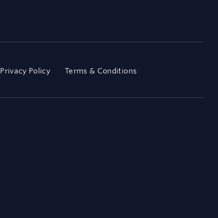
Privacy Policy
Terms & Conditions