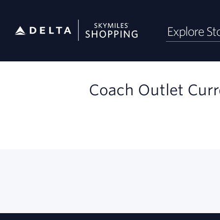
Skip
Explore St
header
content
Merchant
Experience
Coach Outlet Curr