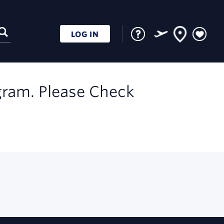
LOG IN
gram. Please Check