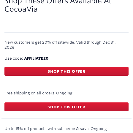
Shop These Offers Available At
CocoaVia
New customers get 20% off sitewide.
Valid through
Dec 31,
2026
Use code:
AFFILIATE20
SHOP THIS OFFER
Free shipping on all orders.
Ongoing
SHOP THIS OFFER
Up to 15% off products with subscribe & save.
Ongoing