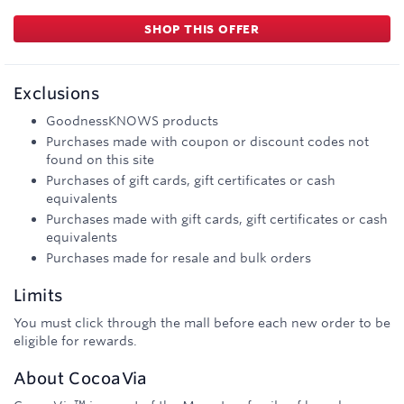
SHOP THIS OFFER
Exclusions
GoodnessKNOWS products
Purchases made with coupon or discount codes not
found on this site
Purchases of gift cards, gift certificates or cash
equivalents
Purchases made with gift cards, gift certificates or cash
equivalents
Purchases made for resale and bulk orders
Limits
You must click through the mall before each new order to be
eligible for rewards.
About
CocoaVia