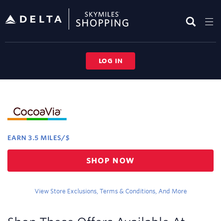
Skip
header
content
LOG IN
Merchant
Experience
EARN
3.5 MILES/$
Earn
SHOP NOW
3.5
miles/$
View Store Exclusions, Terms & Conditions, And More