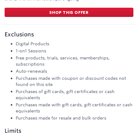
SHOP THIS OFFER
Exclusions
Digital Products
1-on1 Sessions
Free products, trials, services, memberships,
subscriptions
Auto-renewals
Purchases made with coupon or discount codes not
found on this site
Purchases of gift cards, gift certificates or cash
equivalents
Purchases made with gift cards, gift certificates or cash
equivalents
Purchases made for resale and bulk orders
Limits