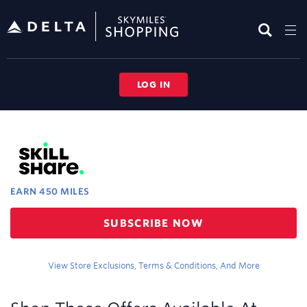
Skip
header
content
LOG IN
Merchant
Experience
EARN
450 MILES
Earn
SUBSCRIBE NOW
450
miles
View Store Exclusions, Terms & Conditions, And More