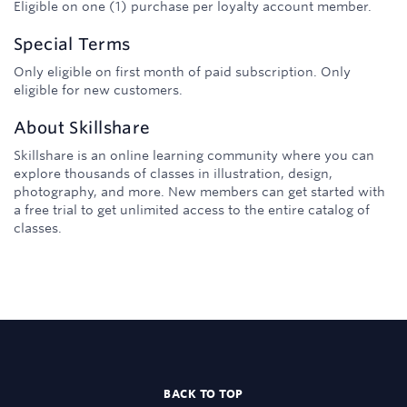
Eligible on one (1) purchase per loyalty account member.
Special Terms
Only eligible on first month of paid subscription. Only
eligible for new customers.
About
Skillshare
Skillshare is an online learning community where you can
explore thousands of classes in illustration, design,
photography, and more. New members can get started with
a free trial to get unlimited access to the entire catalog of
classes.
BACK TO TOP