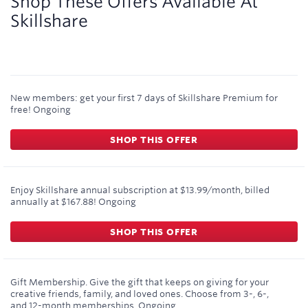
Shop These Offers Available At
Skillshare
New members: get your first 7 days of Skillshare Premium for
free!
Ongoing
SHOP THIS OFFER
Enjoy Skillshare annual subscription at $13.99/month, billed
annually at $167.88!
Ongoing
SHOP THIS OFFER
Gift Membership. Give the gift that keeps on giving for your
creative friends, family, and loved ones. Choose from 3-, 6-,
and 12-month memberships.
Ongoing