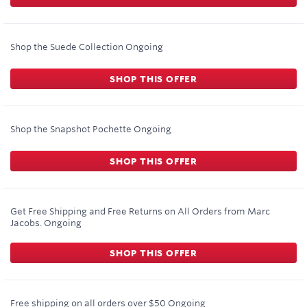
Shop the Suede Collection
Ongoing
SHOP THIS OFFER
Shop the Snapshot Pochette
Ongoing
SHOP THIS OFFER
Get Free Shipping and Free Returns on All Orders from Marc
Jacobs.
Ongoing
SHOP THIS OFFER
Free shipping on all orders over $50
Ongoing