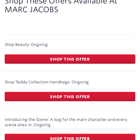
Shop These Offers Available At
MARC JACOBS
Shop Beauty.
Ongoing
SHOP THIS OFFER
Shop Teddy Collection Handbags.
Ongoing
SHOP THIS OFFER
Introducing the Scene: A bag for the main character and every
scene shes in.
Ongoing
SHOP THIS OFFER