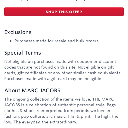
SHOP THIS OFFER
Exclusions
Purchases made for resale and bulk orders
Special Terms
Not eligible on purchases made with coupon or discount
codes that are not found on this site. Not eligible on gift
cards, gift certificates or any other similar cash equivalents.
Purchases made with a gift card may be ineligible.
About
MARC JACOBS
The ongoing collection of the items we love, THE MARC
JACOBS is a celebration of authentic personal style. Bags,
clothes & shoes reinterpreted from periods we love in
fashion, pop culture, art, music, film & print. The high, the
low. The everyday, the extraordinary.