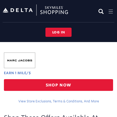
Skip
header
content
LOG IN
Merchant
Experience
EARN
1 MILE/$
Earn
SHOP NOW
1
mile/$
View Store Exclusions, Terms & Conditions, And More