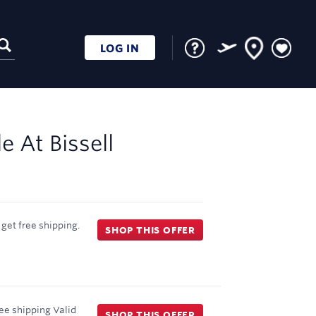
LOG IN
le At
Bissell
get free shipping.
SHOP THIS OFFER
ee shipping
Valid
SHOP THIS OFFER