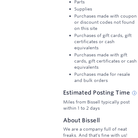
Parts
Supplies
Purchases made with coupon
or discount codes not found
on this site
Purchases of gift cards, gift
certificates or cash
equivalents
Purchases made with gift
cards, gift certificates or cash
equivalents
Purchases made for resale
and bulk orders
Estimated
Posting
Time
Miles from Bissell typically post
within 1 to 2 days
About
Bissell
We are a company full of neat
freaks. And that's fine with us!