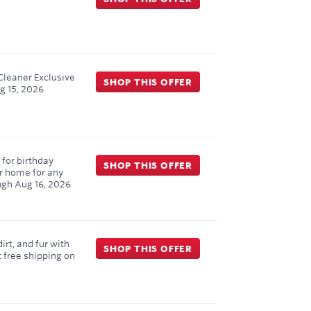
Cleaner Exclusive
SHOP THIS OFFER
g 15, 2026
for birthday
SHOP THIS OFFER
ur home for any
ugh
Aug 16, 2026
rt, and fur with
SHOP THIS OFFER
 free shipping on