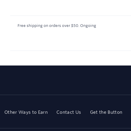
Free shipping on orders over $50.
Ongoing
Other Ways to Earn
Contact Us
Get the Button