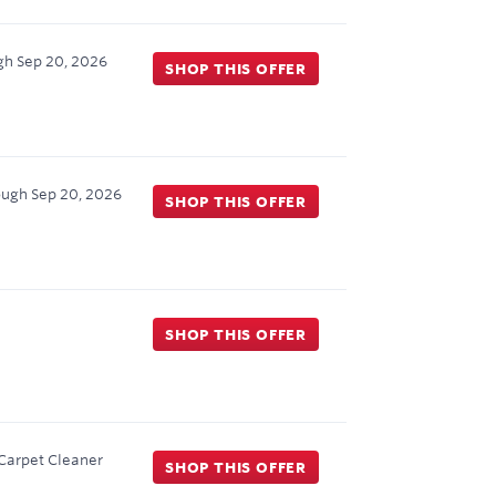
gh
Sep 20, 2026
SHOP THIS OFFER
ough
Sep 20, 2026
SHOP THIS OFFER
SHOP THIS OFFER
 Carpet Cleaner
SHOP THIS OFFER