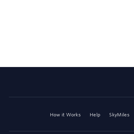
How it Works
Help
SkyMiles