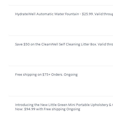
HydrateWell Automatic Water Fountain - $25.99.
Valid throu
Save $50 on the CleanWell Self Cleaning Litter Box.
Valid thr
Free shipping on $75+ Orders.
Ongoing
Introducing the New Little Green Mini Portable Upholstery &
Now: $94.99 with Free shipping
Ongoing