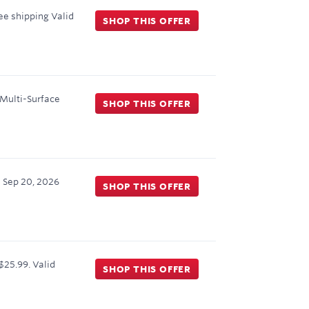
ree shipping
Valid
SHOP THIS OFFER
 Multi-Surface
SHOP THIS OFFER
h
Sep 20, 2026
SHOP THIS OFFER
$25.99.
Valid
SHOP THIS OFFER