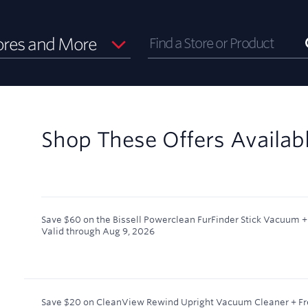
ores and More
Shop These Offers Availab
Save $60 on the Bissell Powerclean FurFinder Stick Vacuum + 
Valid through
Aug 9, 2026
Save $20 on CleanView Rewind Upright Vacuum Cleaner + Fr