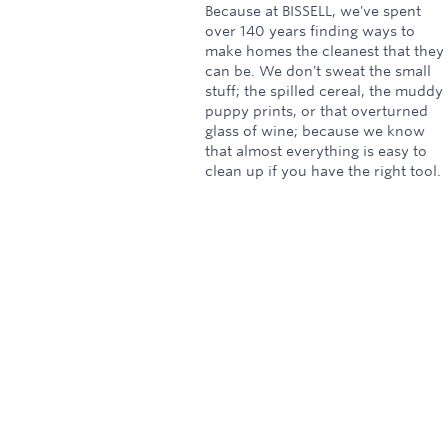
Because at BISSELL, we've spent
over 140 years finding ways to
make homes the cleanest that they
can be. We don't sweat the small
stuff; the spilled cereal, the muddy
puppy prints, or that overturned
glass of wine; because we know
that almost everything is easy to
clean up if you have the right tool.