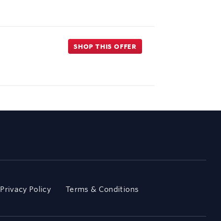
SHOP THIS OFFER
Privacy Policy
Terms & Conditions