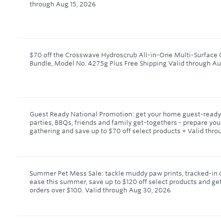
through
Aug 15, 2026
$70 off the Crosswave Hydroscrub All-in-One Multi-Surface 
Bundle, Model No. 4275g Plus Free Shipping
Valid through
Au
Guest Ready National Promotion: get your home guest-ready 
parties, BBQs, friends and family get-togethers - prepare yo
gathering and save up to $70 off select products +
Valid thro
Summer Pet Mess Sale: tackle muddy paw prints, tracked-in di
ease this summer, save up to $120 off select products and get
orders over $100.
Valid through
Aug 30, 2026