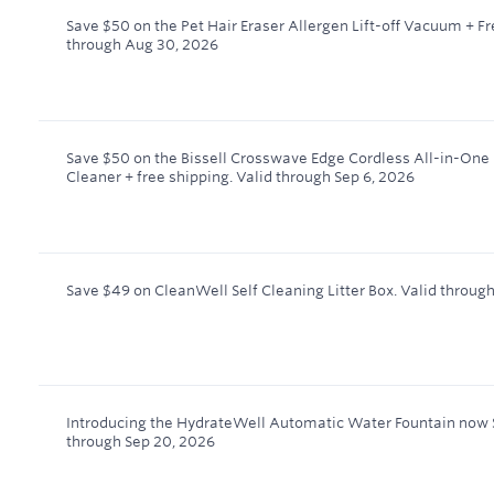
Save $50 on the Pet Hair Eraser Allergen Lift-off Vacuum + F
through
Aug 30, 2026
Save $50 on the Bissell Crosswave Edge Cordless All-in-One
Cleaner + free shipping.
Valid through
Sep 6, 2026
Save $49 on CleanWell Self Cleaning Litter Box.
Valid throug
Introducing the HydrateWell Automatic Water Fountain now 
through
Sep 20, 2026