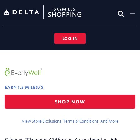
Skip
header
content
LOG IN
Merchant
Experience
EARN
1.5 MILES/$
Earn
SHOP NOW
1.5
miles/$
View Store Exclusions, Terms & Conditions, And More