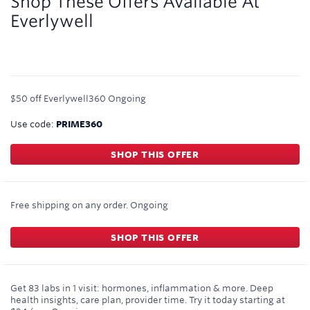
Shop These Offers Available At
Everlywell
$50 off Everlywell360
Ongoing
Use code:
PRIME360
SHOP THIS OFFER
Free shipping on any order.
Ongoing
SHOP THIS OFFER
Get 83 labs in 1 visit: hormones, inflammation & more. Deep
health insights, care plan, provider time. Try it today starting at