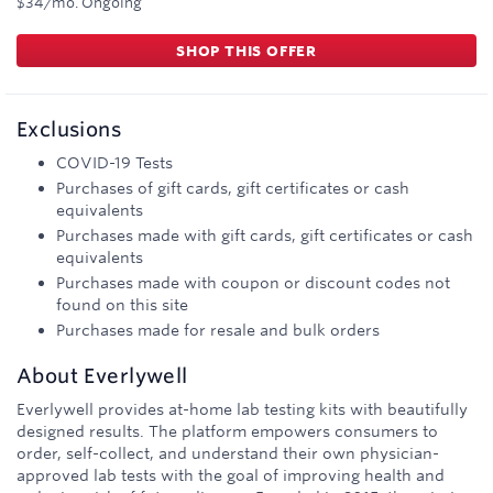
$34/mo.
Ongoing
SHOP THIS OFFER
Exclusions
COVID-19 Tests
Purchases of gift cards, gift certificates or cash
equivalents
Purchases made with gift cards, gift certificates or cash
equivalents
Purchases made with coupon or discount codes not
found on this site
Purchases made for resale and bulk orders
About
Everlywell
Everlywell provides at-home lab testing kits with beautifully
designed results. The platform empowers consumers to
order, self-collect, and understand their own physician-
approved lab tests with the goal of improving health and