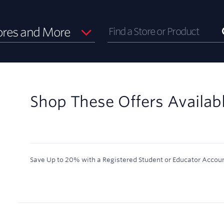
ores and More
Shop These Offers Availab
Save Up to 20% with a Registered Student or Educator Accoun