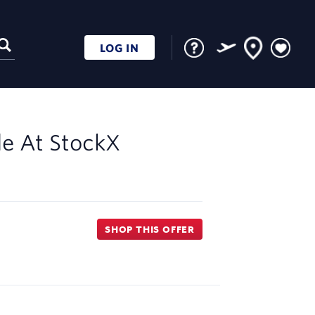
LOG IN
le At
StockX
SHOP THIS OFFER