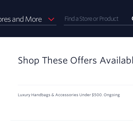
ores and More
Shop These Offers Availab
Luxury Handbags & Accessories Under $500.
Ongoing