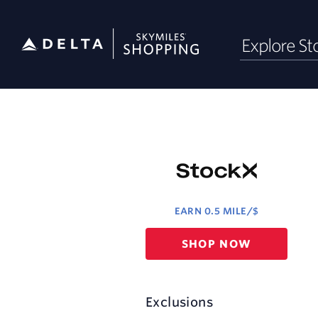
Skip
Explore St
header
content
Merchant
Experience
EARN
0.5 MILE/$
Earn
SHOP NOW
0.5
mile/$
Exclusions