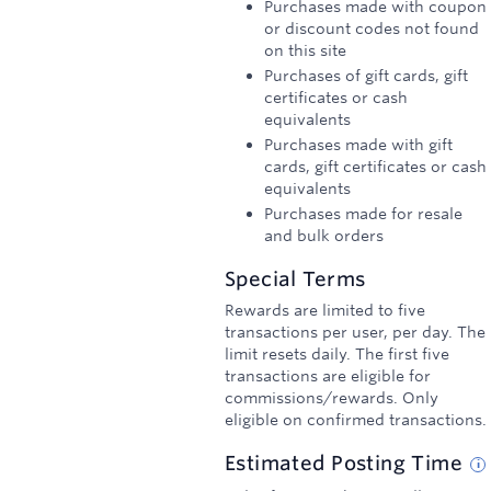
Purchases made with coupon
or discount codes not found
on this site
Purchases of gift cards, gift
certificates or cash
equivalents
Purchases made with gift
cards, gift certificates or cash
equivalents
Purchases made for resale
and bulk orders
Special Terms
Rewards are limited to five
transactions per user, per day. The
limit resets daily. The first five
transactions are eligible for
commissions/rewards. Only
eligible on confirmed transactions.
Estimated
Posting
Time