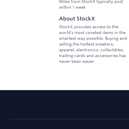
Miles from StockX typically post
within 1 week
About
StockX
StockX provides access to the
world’s most coveted items in the
smartest way possible. Buying and
selling the hottest sneakers,
apparel, electronics, collectibles,
trading cards and accessories has
never been easier.