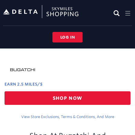
Skip
header
content
LOG IN
Merchant
Experience
EARN
2.5 MILES/$
Earn
SHOP NOW
2.5
miles/$
View Store Exclusions, Terms & Conditions, And More