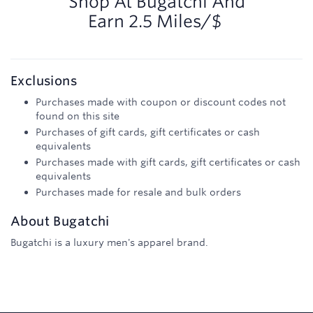
Shop At
Bugatchi
And
Earn
2.5 Miles/$
Exclusions
Purchases made with coupon or discount codes not
found on this site
Purchases of gift cards, gift certificates or cash
equivalents
Purchases made with gift cards, gift certificates or cash
equivalents
Purchases made for resale and bulk orders
About
Bugatchi
Bugatchi is a luxury men's apparel brand.