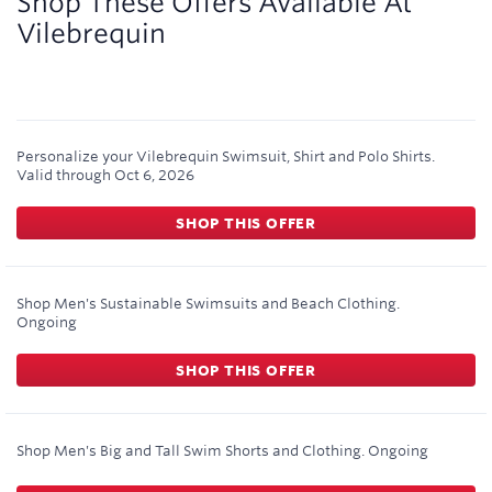
Shop These Offers Available At
Vilebrequin
Personalize your Vilebrequin Swimsuit, Shirt and Polo Shirts.
Valid through
Oct 6, 2026
SHOP THIS OFFER
Shop Men's Sustainable Swimsuits and Beach Clothing.
Ongoing
SHOP THIS OFFER
Shop Men's Big and Tall Swim Shorts and Clothing.
Ongoing