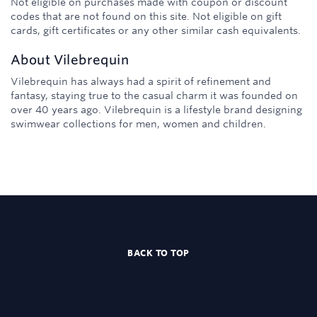
Not eligible on purchases made with coupon or discount
codes that are not found on this site. Not eligible on gift
cards, gift certificates or any other similar cash equivalents.
About
Vilebrequin
Vilebrequin has always had a spirit of refinement and
fantasy, staying true to the casual charm it was founded on
over 40 years ago. Vilebrequin is a lifestyle brand designing
swimwear collections for men, women and children.
BACK TO TOP