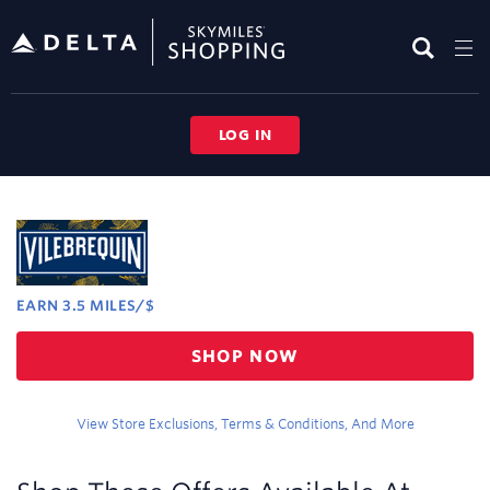
Skip
header
content
LOG IN
Merchant
Experience
EARN
3.5 MILES/$
Earn
SHOP NOW
3.5
miles/$
View Store Exclusions, Terms & Conditions, And More