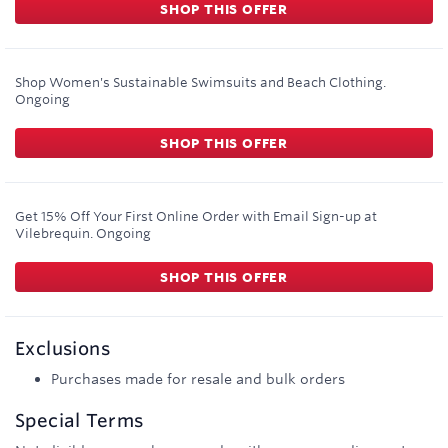
SHOP THIS OFFER
Shop Women's Sustainable Swimsuits and Beach Clothing.
Ongoing
SHOP THIS OFFER
Get 15% Off Your First Online Order with Email Sign-up at
Vilebrequin.
Ongoing
SHOP THIS OFFER
Exclusions
Purchases made for resale and bulk orders
Special Terms