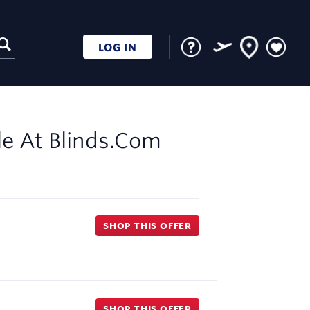
LOG IN
le At
Blinds.com
SHOP THIS OFFER
SHOP THIS OFFER