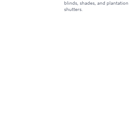
blinds, shades, and plantation
shutters.