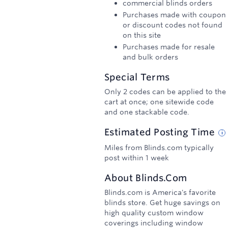
commercial blinds orders
Purchases made with coupon
or discount codes not found
on this site
Purchases made for resale
and bulk orders
Special Terms
Only 2 codes can be applied to the
cart at once; one sitewide code
and one stackable code.
Estimated
Posting
Time
Miles from Blinds.com typically
post within 1 week
About
Blinds.com
Blinds.com is America's favorite
blinds store. Get huge savings on
high quality custom window
coverings including window