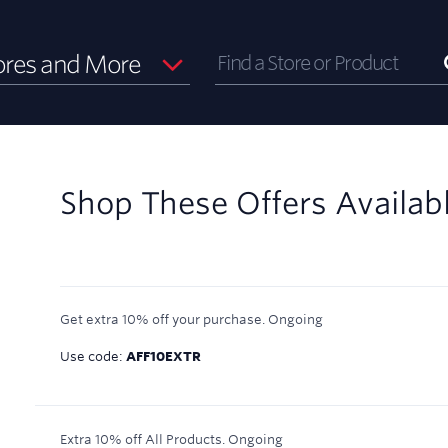
ores and More
Shop These Offers Availab
Get extra 10% off your purchase.
Ongoing
Use code:
AFF10EXTR
Extra 10% off All Products.
Ongoing