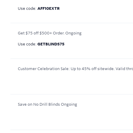
Use code:
AFF10EXTR
Get $75 off $500+ Order.
Ongoing
Use code:
GETBLINDS75
Customer Celebration Sale: Up to 45% off sitewide.
Valid thr
Save on No Drill Blinds
Ongoing