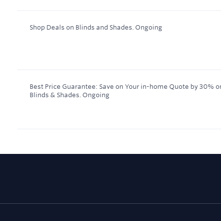
Shop Deals on Blinds and Shades.
Ongoing
Best Price Guarantee: Save on Your in-home Quote by 30% 
Blinds & Shades.
Ongoing