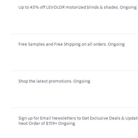
Up to 45% off LEVOLOR motorized blinds & shades.
Ongoing
Free Samples and Free Shipping on all orders.
Ongoing
Shop the latest promotions.
Ongoing
Sign up for Email Newsletters to Get Exclusive Deals & Updat
Next Order of $159+
Ongoing