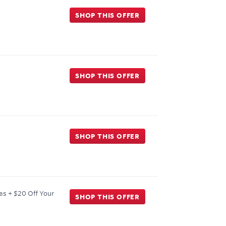
SHOP THIS OFFER
SHOP THIS OFFER
SHOP THIS OFFER
es + $20 Off Your
SHOP THIS OFFER