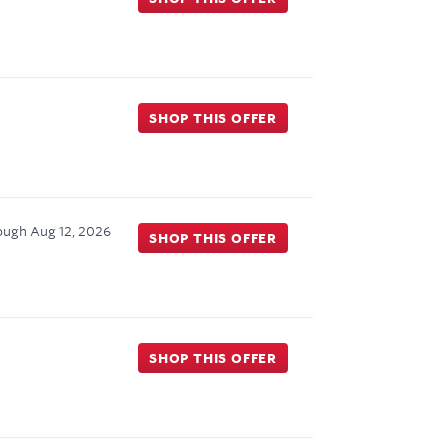
SHOP THIS OFFER
ough
Aug 12, 2026
SHOP THIS OFFER
SHOP THIS OFFER