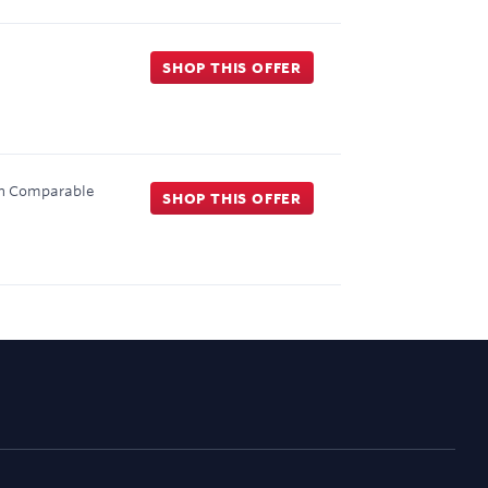
SHOP THIS OFFER
on Comparable
SHOP THIS OFFER