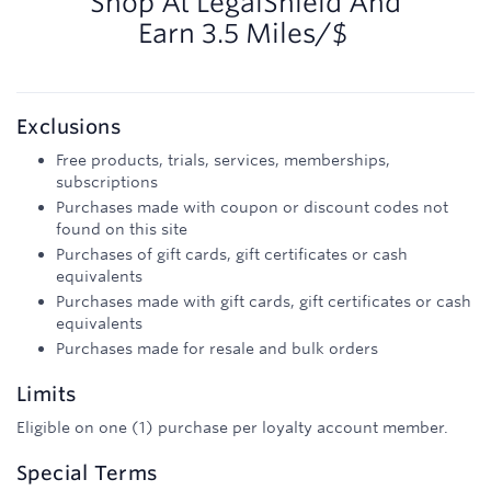
Shop At
LegalShield
And
Earn
3.5 Miles/$
Exclusions
Free products, trials, services, memberships,
subscriptions
Purchases made with coupon or discount codes not
found on this site
Purchases of gift cards, gift certificates or cash
equivalents
Purchases made with gift cards, gift certificates or cash
equivalents
Purchases made for resale and bulk orders
Limits
Eligible on one (1) purchase per loyalty account member.
Special Terms