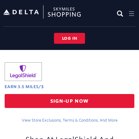
Skip
header
content
LOG IN
Merchant
Experience
EARN
3.5 MILES/$
Earn
SIGN-UP NOW
3.5
miles/$
View Store Exclusions, Terms & Conditions, And More