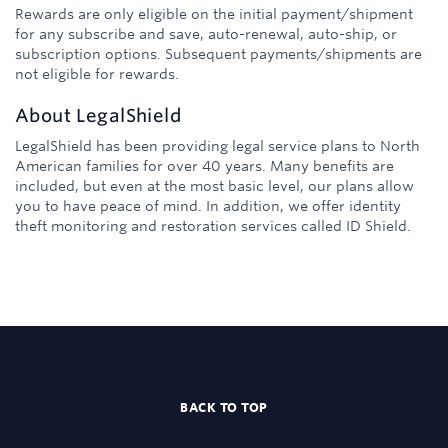
Rewards are only eligible on the initial payment/shipment
for any subscribe and save, auto-renewal, auto-ship, or
subscription options. Subsequent payments/shipments are
not eligible for rewards.
About
LegalShield
LegalShield has been providing legal service plans to North
American families for over 40 years. Many benefits are
included, but even at the most basic level, our plans allow
you to have peace of mind. In addition, we offer identity
theft monitoring and restoration services called ID Shield.
BACK TO TOP