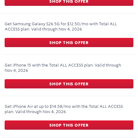
SHOP THIS OFFER
Get Samsung Galaxy S26 5G for $12.50/mo with Total ALL
ACCESS plan.
Valid through
Nov 4, 2026
SHOP THIS OFFER
Get iPhone 15 with the Total ALL ACCESS plan.
Valid through
Nov 4, 2026
SHOP THIS OFFER
Get iPhone Air at up to $14.58/mo with the Total ALL ACCESS
plan.
Valid through
Nov 4, 2026
SHOP THIS OFFER