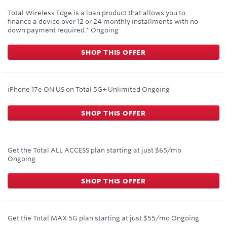
Total Wireless Edge is a loan product that allows you to
finance a device over 12 or 24 monthly installments with no
down payment required.*
Ongoing
SHOP THIS OFFER
iPhone 17e ON US on Total 5G+ Unlimited
Ongoing
SHOP THIS OFFER
Get the Total ALL ACCESS plan starting at just $65/mo
Ongoing
SHOP THIS OFFER
Get the Total MAX 5G plan starting at just $55/mo
Ongoing