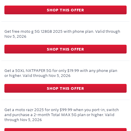
SHOP THIS OFFER
Get free moto g 5G 128GB 2025 with phone plan.
Valid through
Nov 5, 2026
SHOP THIS OFFER
Get a 50XL NXTPAPER 5G for only $19.99 with any phone plan
or higher.
Valid through
Nov 5, 2026
SHOP THIS OFFER
Get a moto razr 2025 for only $99.99 when you port-in, switch
and purchase a 2-month Total MAX 5G plan or higher.
Valid
through
Nov 5, 2026