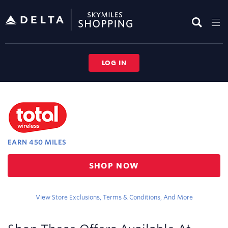
Skip
header
content
LOG IN
Merchant
Experience
EARN
450 MILES
Earn
SHOP NOW
450
miles
View Store Exclusions, Terms & Conditions, And More