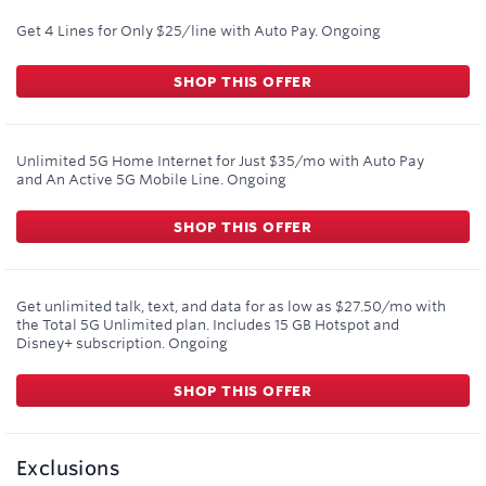
Get 4 Lines for Only $25/line with Auto Pay.
Ongoing
SHOP THIS OFFER
Unlimited 5G Home Internet for Just $35/mo with Auto Pay
and An Active 5G Mobile Line.
Ongoing
SHOP THIS OFFER
Get unlimited talk, text, and data for as low as $27.50/mo with
the Total 5G Unlimited plan. Includes 15 GB Hotspot and
Disney+ subscription.
Ongoing
SHOP THIS OFFER
Exclusions