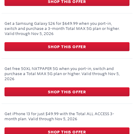
SHOP THIS OFFER
Get a Samsung Galaxy S26 for $649.99 when you port-in,
switch and purchase a 3-month Total MAX 5G plan or higher.
Valid through
Nov 5, 2026
SHOP THIS OFFER
Get free 50XL NXTPAPER 5G when you port-in, switch and
purchase a Total MAX 5G plan or higher.
Valid through
Nov 5,
2026
SHOP THIS OFFER
Get iPhone 13 for just $49.99 with the Total ALL ACCESS 3-
month plan.
Valid through
Nov 5, 2026
SHOP THIS OFFER