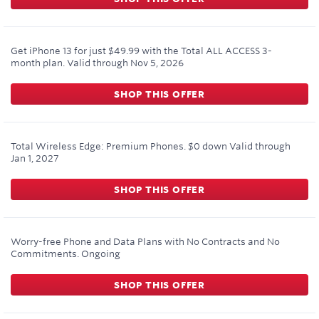
Get iPhone 13 for just $49.99 with the Total ALL ACCESS 3-
month plan.
Valid through
Nov 5, 2026
SHOP THIS OFFER
Total Wireless Edge: Premium Phones. $0 down
Valid through
Jan 1, 2027
SHOP THIS OFFER
Worry-free Phone and Data Plans with No Contracts and No
Commitments.
Ongoing
SHOP THIS OFFER