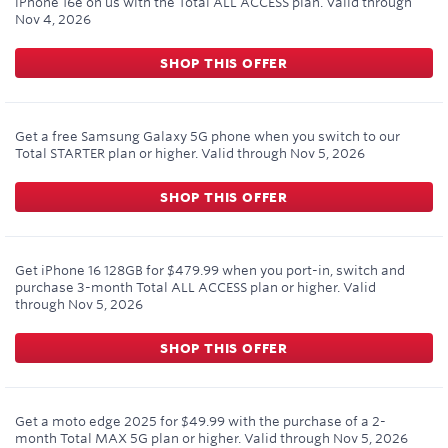
iPhone 16e on us with the Total ALL ACCESS plan.
Valid through
Nov 4, 2026
SHOP THIS OFFER
Get a free Samsung Galaxy 5G phone when you switch to our
Total STARTER plan or higher.
Valid through
Nov 5, 2026
SHOP THIS OFFER
Get iPhone 16 128GB for $479.99 when you port-in, switch and
purchase 3-month Total ALL ACCESS plan or higher.
Valid
through
Nov 5, 2026
SHOP THIS OFFER
Get a moto edge 2025 for $49.99 with the purchase of a 2-
month Total MAX 5G plan or higher.
Valid through
Nov 5, 2026