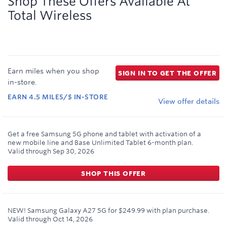
Shop These Offers Available At
Total Wireless
Earn
miles
when you shop
SIGN IN TO GET THE OFFER
in-store
.
EARN
4.5
MILES/$
IN-STORE
View offer details
Get a free Samsung 5G phone and tablet with activation of a
new mobile line and Base Unlimited Tablet 6-month plan.
Valid through
Sep 30, 2026
SHOP THIS OFFER
NEW! Samsung Galaxy A27 5G for $249.99 with plan purchase.
Valid through
Oct 14, 2026