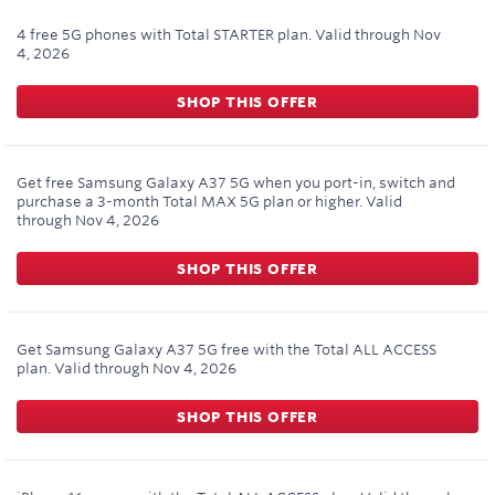
4 free 5G phones with Total STARTER plan.
Valid through
Nov
4, 2026
SHOP THIS OFFER
Get free Samsung Galaxy A37 5G when you port-in, switch and
purchase a 3-month Total MAX 5G plan or higher.
Valid
through
Nov 4, 2026
SHOP THIS OFFER
Get Samsung Galaxy A37 5G free with the Total ALL ACCESS
plan.
Valid through
Nov 4, 2026
SHOP THIS OFFER