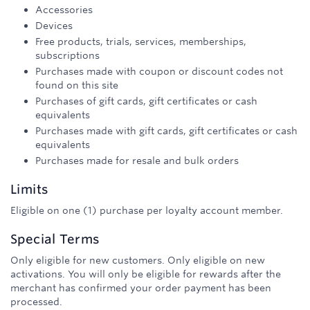
Accessories
Devices
Free products, trials, services, memberships,
subscriptions
Purchases made with coupon or discount codes not
found on this site
Purchases of gift cards, gift certificates or cash
equivalents
Purchases made with gift cards, gift certificates or cash
equivalents
Purchases made for resale and bulk orders
Limits
Eligible on one (1) purchase per loyalty account member.
Special Terms
Only eligible for new customers. Only eligible on new
activations. You will only be eligible for rewards after the
merchant has confirmed your order payment has been
processed.