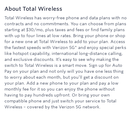
About
Total Wireless
Total Wireless has worry-free phone and data plans with no
contracts and no commitments. You can choose from plans
starting at $30/mo, plus taxes and fees or find family plans
with up to four lines at low rates. Bring your phone or shop
for a new one at Total Wireless to add to your plan. Access
the fastest speeds with Verizon 5G* and enjoy special perks
like hotspot capability, international long-distance calling,
and exclusive discounts. It’s easy to see why making the
switch to Total Wireless is a smart move. Sign up for Auto
Pay on your plan and not only will you have one less thing
to worry about each month, but you’ll get a discount on
your plan. Add a new phone to your plan and pay a low
monthly fee for it so you can enjoy the phone without
having to pay hundreds upfront. Or bring your own
compatible phone and just switch your service to Total
Wireless – covered by the Verizon 5G network.