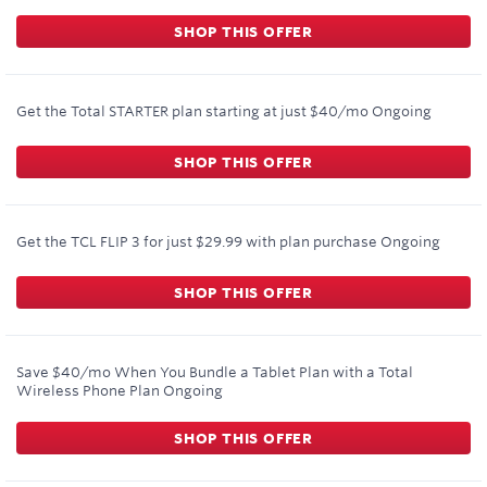
SHOP THIS OFFER
Get the Total STARTER plan starting at just $40/mo
Ongoing
SHOP THIS OFFER
Get the TCL FLIP 3 for just $29.99 with plan purchase
Ongoing
SHOP THIS OFFER
Save $40/mo When You Bundle a Tablet Plan with a Total
Wireless Phone Plan
Ongoing
SHOP THIS OFFER