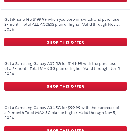
Get iPhone 16e $199.99 when you port-in, switch and purchase
3-month Total ALL ACCESS plan or higher.
Valid through
Nov 5,
2026
SHOP THIS OFFER
Get a Samsung Galaxy A37 5G for $149.99 with the purchase
of a 2-month Total MAX 5G plan or higher.
Valid through
Nov 5,
2026
SHOP THIS OFFER
Get a Samsung Galaxy A36 5G for $99.99 with the purchase of
a 2-month Total MAX 5G plan or higher.
Valid through
Nov 5,
2026
SHOP THIS OFFER