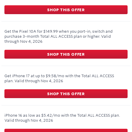
SHOP THIS OFFER
Get the Pixel 10A for $149.99 when you port-in, switch and
purchase 3-month Total ALL ACCESS plan or higher.
Valid
through
Nov 4, 2026
SHOP THIS OFFER
Get iPhone 17 at up to $9.58/mo with the Total ALL ACCESS
plan.
Valid through
Nov 4, 2026
SHOP THIS OFFER
iPhone 16 as low as $5.42/mo with the Total ALL ACCESS plan.
Valid through
Nov 4, 2026