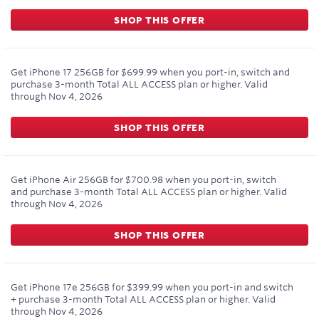
SHOP THIS OFFER
Get iPhone 17 256GB for $699.99 when you port-in, switch and
purchase 3-month Total ALL ACCESS plan or higher.
Valid
through
Nov 4, 2026
SHOP THIS OFFER
Get iPhone Air 256GB for $700.98 when you port-in, switch
and purchase 3-month Total ALL ACCESS plan or higher.
Valid
through
Nov 4, 2026
SHOP THIS OFFER
Get iPhone 17e 256GB for $399.99 when you port-in and switch
+ purchase 3-month Total ALL ACCESS plan or higher.
Valid
through
Nov 4, 2026