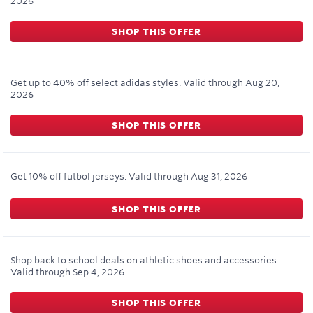
2026
SHOP THIS OFFER
Get up to 40% off select adidas styles.
Valid through
Aug 20,
2026
SHOP THIS OFFER
Get 10% off futbol jerseys.
Valid through
Aug 31, 2026
SHOP THIS OFFER
Shop back to school deals on athletic shoes and accessories.
Valid through
Sep 4, 2026
SHOP THIS OFFER