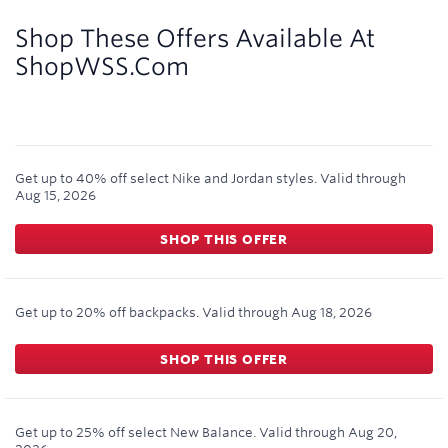
2
miles/$
Shop These Offers Available At
ShopWSS.com
Get up to 40% off select Nike and Jordan styles.
Valid through
Aug 15, 2026
SHOP THIS OFFER
Get up to 20% off backpacks.
Valid through
Aug 18, 2026
SHOP THIS OFFER
Get up to 25% off select New Balance.
Valid through
Aug 20,