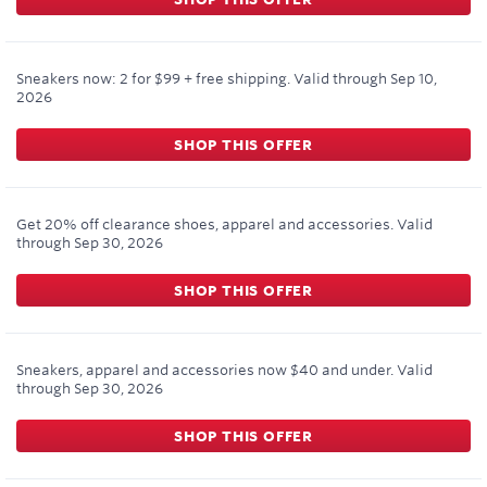
Sneakers now: 2 for $99 + free shipping.
Valid through
Sep 10,
2026
SHOP THIS OFFER
Get 20% off clearance shoes, apparel and accessories.
Valid
through
Sep 30, 2026
SHOP THIS OFFER
Sneakers, apparel and accessories now $40 and under.
Valid
through
Sep 30, 2026
SHOP THIS OFFER