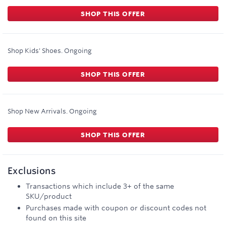
SHOP THIS OFFER
Shop Kids' Shoes.
Ongoing
SHOP THIS OFFER
Shop New Arrivals.
Ongoing
SHOP THIS OFFER
Exclusions
Transactions which include 3+ of the same
SKU/product
Purchases made with coupon or discount codes not
found on this site