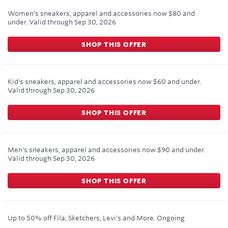
Women's sneakers, apparel and accessories now $80 and
under.
Valid through
Sep 30, 2026
SHOP THIS OFFER
Kid's sneakers, apparel and accessories now $60 and under.
Valid through
Sep 30, 2026
SHOP THIS OFFER
Men's sneakers, apparel and accessories now $90 and under.
Valid through
Sep 30, 2026
SHOP THIS OFFER
Up to 50% off Fila, Sketchers, Levi's and More.
Ongoing