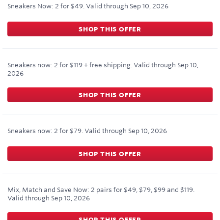
Sneakers Now: 2 for $49.
Valid through
Sep 10, 2026
SHOP THIS OFFER
Sneakers now: 2 for $119 + free shipping.
Valid through
Sep 10,
2026
SHOP THIS OFFER
Sneakers now: 2 for $79.
Valid through
Sep 10, 2026
SHOP THIS OFFER
Mix, Match and Save Now: 2 pairs for $49, $79, $99 and $119.
Valid through
Sep 10, 2026
SHOP THIS OFFER