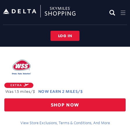
Skip
header
content
LOG IN
Merchant
Experience
EXTRA
Was
1.5 miles/$
NOW
EARN
2 MILES/$
Was
SHOP NOW
1.5
Now
Earn
View Store Exclusions, Terms & Conditions, And More