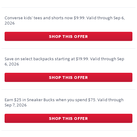
Converse kids' tees and shorts now $9.99.
Valid through
Sep 6,
2026
SHOP THIS OFFER
Save on select backpacks starting at $19.99.
Valid through
Sep
6, 2026
SHOP THIS OFFER
Earn $25 in Sneaker Bucks when you spend $75.
Valid through
Sep 7, 2026
SHOP THIS OFFER