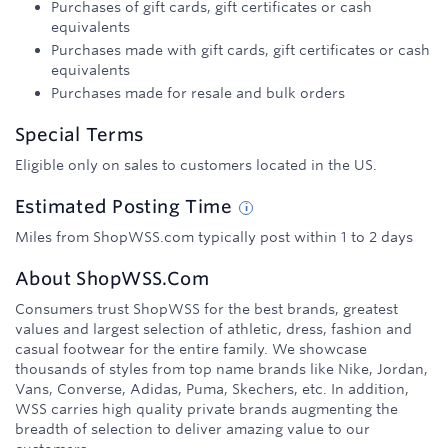
Purchases of gift cards, gift certificates or cash
equivalents
Purchases made with gift cards, gift certificates or cash
equivalents
Purchases made for resale and bulk orders
Special Terms
Eligible only on sales to customers located in the US.
Estimated
Posting
Time
Miles from ShopWSS.com typically post within 1 to 2 days
About
ShopWSS.com
Consumers trust ShopWSS for the best brands, greatest
values and largest selection of athletic, dress, fashion and
casual footwear for the entire family. We showcase
thousands of styles from top name brands like Nike, Jordan,
Vans, Converse, Adidas, Puma, Skechers, etc. In addition,
WSS carries high quality private brands augmenting the
breadth of selection to deliver amazing value to our