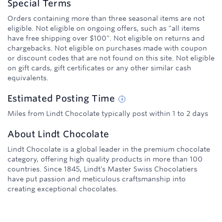
Special Terms
Orders containing more than three seasonal items are not
eligible. Not eligible on ongoing offers, such as "all items
have free shipping over $100". Not eligible on returns and
chargebacks. Not eligible on purchases made with coupon
or discount codes that are not found on this site. Not eligible
on gift cards, gift certificates or any other similar cash
equivalents.
Estimated
Posting
Time
Miles from Lindt Chocolate typically post within 1 to 2 days
About
Lindt Chocolate
Lindt Chocolate is a global leader in the premium chocolate
category, offering high quality products in more than 100
countries. Since 1845, Lindt's Master Swiss Chocolatiers
have put passion and meticulous craftsmanship into
creating exceptional chocolates.