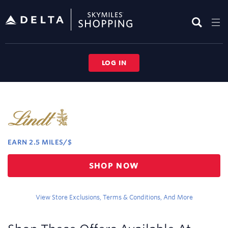
Skip
header
content
LOG IN
Merchant
Experience
EARN
2.5 MILES/$
Earn
SHOP NOW
2.5
miles/$
View Store Exclusions, Terms & Conditions, And More