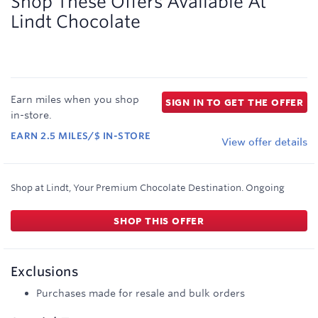
Shop These Offers Available At
Lindt Chocolate
Earn
miles
when you shop
SIGN IN TO GET THE OFFER
in-store
.
EARN
2.5
MILES/$
IN-STORE
View offer details
Shop at Lindt, Your Premium Chocolate Destination.
Ongoing
SHOP THIS OFFER
Exclusions
Purchases made for resale and bulk orders