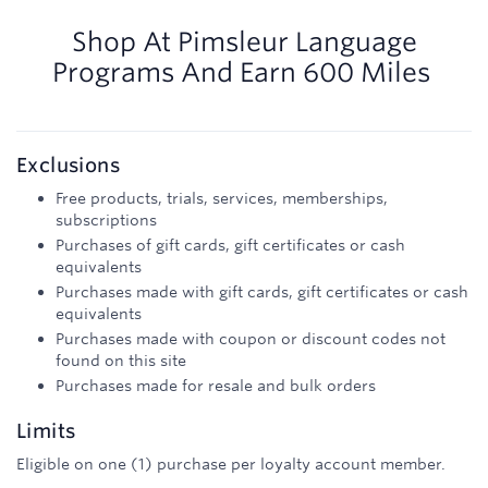
600
miles
Shop At
Pimsleur Language
Programs
And
Earn
600 Miles
Exclusions
Free products, trials, services, memberships,
subscriptions
Purchases of gift cards, gift certificates or cash
equivalents
Purchases made with gift cards, gift certificates or cash
equivalents
Purchases made with coupon or discount codes not
found on this site
Purchases made for resale and bulk orders
Limits
Eligible on one (1) purchase per loyalty account member.