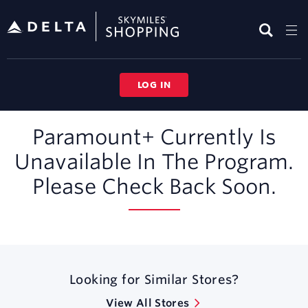
Skip
header
content
LOG IN
Merchant
Paramount+ Currently Is
Experience
Unavailable In The Program.
Please Check Back Soon.
Looking for Similar Stores?
View All Stores