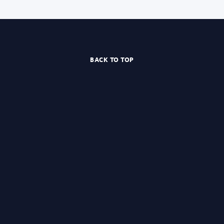
BACK TO TOP